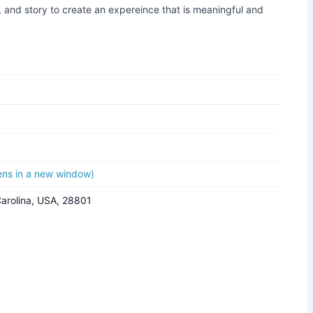
 and story to create an expereince that is meaningful and
pens in a new window)
Carolina, USA, 28801