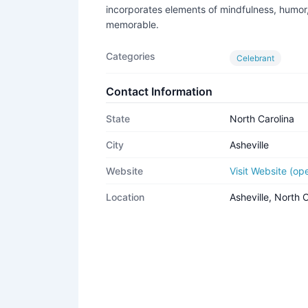
incorporates elements of mindfulness, humor,
memorable.
Categories
Celebrant
Contact Information
State
North Carolina
City
Asheville
Website
Visit Website (o
Location
Asheville, North 