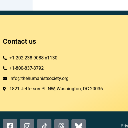
Contact us
+1-202-238-9088 x1130
+1-800-837-3792
info@thehumanistsociety.org
1821 Jefferson Pl. NW, Washington, DC 20036​
Pri