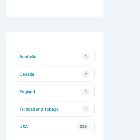
Australia
1
Canada
2
England
1
Trinidad and Tobago
1
USA
228