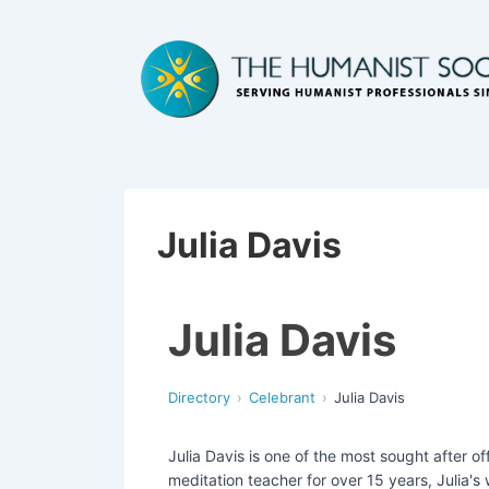
Julia Davis
Julia Davis
Directory
Celebrant
Julia Davis
Julia Davis is one of the most sought after o
meditation teacher for over 15 years, Julia's