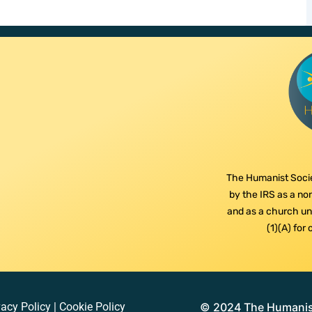
The Humanist Socie
by the IRS as a non
and as a church und
(1)(A) for
vacy Policy
|
Cookie Policy
© 2024 The Humanist 