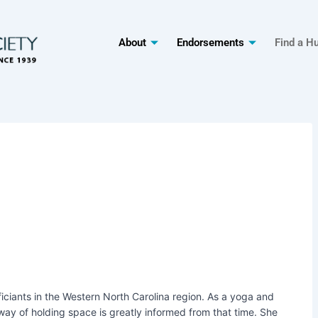
About
Endorsements
Find a H
fficiants in the Western North Carolina region. As a yoga and
 way of holding space is greatly informed from that time. She