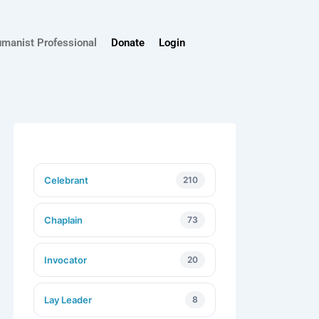
umanist Professional
Donate
Login
Celebrant
210
Chaplain
73
Invocator
20
Lay Leader
8