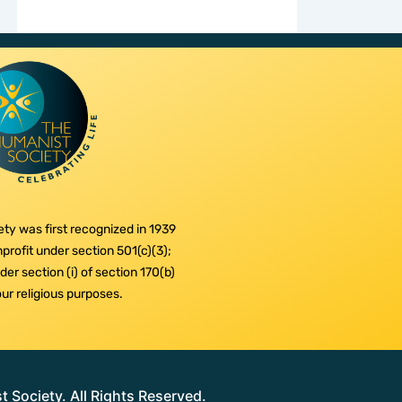
ty was first recognized in 1939
profit under section 501(c)(3);
er section (i) of section 170(b)
 our religious purposes.
Society. All Rights Reserved.