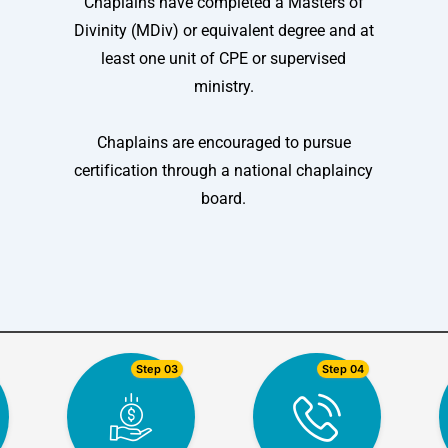
Chaplains have completed a Masters of
Divinity (MDiv) or equivalent degree and at
least one unit of CPE or supervised
ministry.
Chaplains are encouraged to pursue
certification through a national chaplaincy
board.
Step 03
Step 04