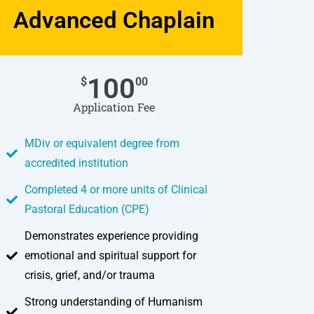
Advanced Chaplain
100
$
00
Application Fee
MDiv or equivalent degree from
accredited institution
Completed 4 or more units of Clinical
Pastoral Education (CPE)
Demonstrates experience providing
emotional and spiritual support for
crisis, grief, and/or trauma
Strong understanding of Humanism