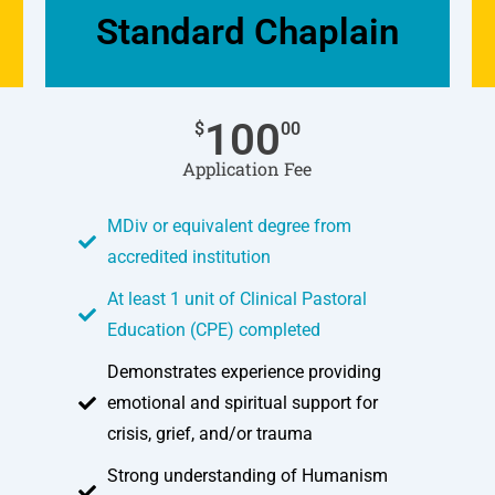
Standard Chaplain
100
$
00
Application Fee
MDiv or equivalent degree from
accredited institution
At least 1 unit of Clinical Pastoral
Education (CPE) completed
Demonstrates experience providing
emotional and spiritual support for
crisis, grief, and/or trauma
Strong understanding of Humanism