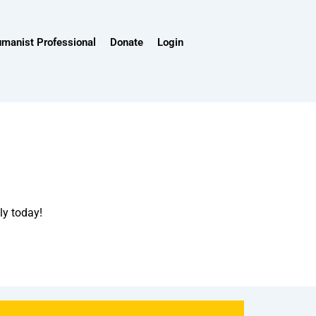
umanist Professional
Donate
Login
ly today!