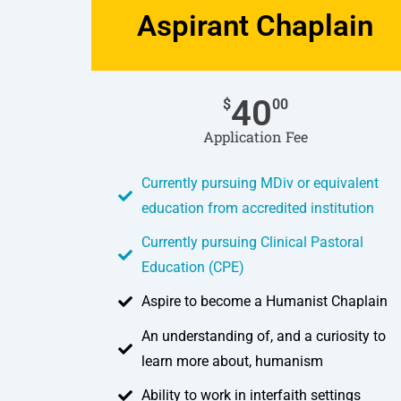
Aspirant Chaplain
40
$
00
Application Fee
Currently pursuing MDiv or equivalent
education from accredited institution
Currently pursuing Clinical Pastoral
Education (CPE)
Aspire to become a Humanist Chaplain
An understanding of, and a curiosity to
learn more about, humanism
Ability to work in interfaith settings