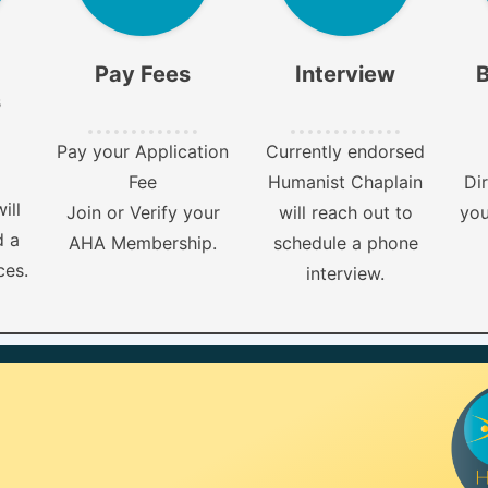
Pay Fees
Interview
B
s
Pay your Application
Currently endorsed
Fee
Humanist Chaplain
Dir
ill
Join or Verify your
will reach out to
you
d a
AHA Membership.
schedule a phone
ces.
interview.