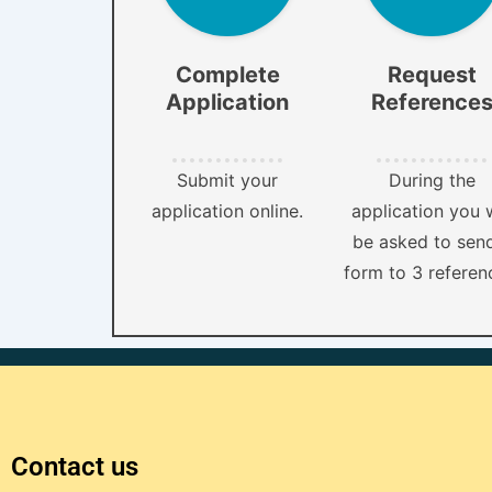
Complete
Request
Application
Reference
Submit your
During the
application online.
application you w
be asked to sen
form to 3 referen
Contact us