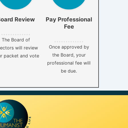
oard Review
Pay Professional
Fee
The Board of
Once approved by
ectors will review
the Board, your
r packet and vote
professional fee will
be due.