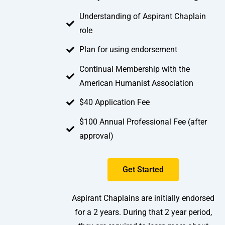
Understanding of Aspirant Chaplain
role
Plan for using endorsement
Continual Membership with the
American Humanist Association
$40 Application Fee
$100 Annual Professional Fee (after
approval)
Get Started
Aspirant Chaplains are initially endorsed
for a 2 years. During that 2 year period,