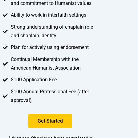
and commitment to Humanist values
Ability to work in interfaith settings
Strong understanding of chaplain role
and chaplain identity
Plan for actively using endorsement
Continual Membership with the
American Humanist Association
$100 Application Fee
$100 Annual Professional Fee (after
approval)
Get Started