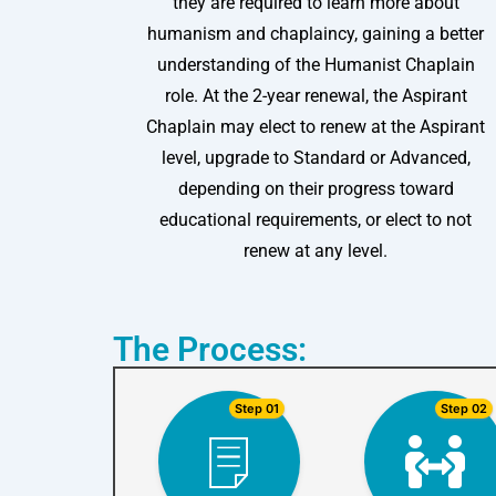
they are required to learn more about
humanism and chaplaincy, gaining a better
understanding of the Humanist Chaplain
role. At the 2-year renewal, the Aspirant
Chaplain may elect to renew at the Aspirant
level, upgrade to Standard or Advanced,
depending on their progress toward
educational requirements, or elect to not
renew at any level.
The Process:
Step 01
Step 02