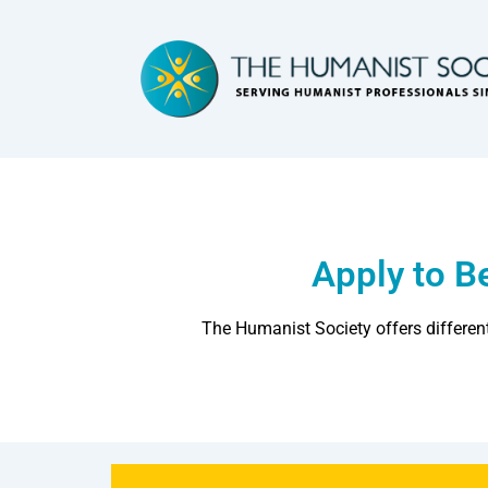
Apply to 
The Humanist Society offers differen