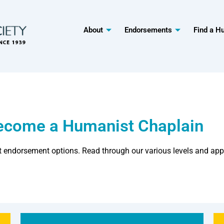
About
Endorsements
Find a H
Become a Humanist Chaplain
t endorsement options. Read through our various levels and app