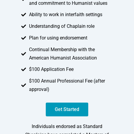
and commitment to Humanist values
Ability to work in interfaith settings
Understanding of Chaplain role
Plan for using endorsement
Continual Membership with the
American Humanist Association
$100 Application Fee
$100 Annual Professional Fee (after
approval)
Get Started
Individuals endorsed as Standard