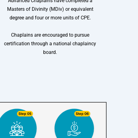
Advanced Chaplains have completed a
Masters of Divinity (MDiv) or equivalent
degree and four or more units of CPE.
Chaplains are encouraged to pursue
certification through a national chaplaincy
board.
Step 05
Step 06