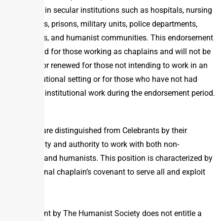
principles in secular institutions such as hospitals, nursing
homes, prisons, military units, police departments,
universities, and humanist communities. This endorsement
is intended for those working as chaplains and will not be
granted or renewed for those not intending to work in an
institutional setting or for those who have not had
significant institutional work during the endorsement period.
Chaplains are distinguished from Celebrants by their
responsibility and authority to work with both non-
humanists and humanists. This position is characterized by
a professional chaplain’s covenant to serve all and exploit
none.
Endorsement by The Humanist Society does not entitle a