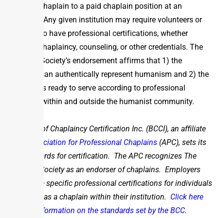
humanist chaplain to a paid chaplain position at an
institution. Any given institution may require volunteers or
paid staff to have professional certifications, whether
related to chaplaincy, counseling, or other credentials. The
Humanist Society’s endorsement affirms that 1) the
individual can authentically represent humanism and 2) the
individual is ready to serve according to professional
standards within and outside the humanist community.
The Board of Chaplaincy Certification Inc. (BCCI), an affiliate
of the
Association for Professional Chaplains
(APC), sets its
own standards for certification. The APC recognizes The
Humanist Society as an endorser of chaplains. Employers
may require specific professional certifications for individuals
to function as a chaplain within their institution.
Click here
for more information on the standards set by the BCC
.