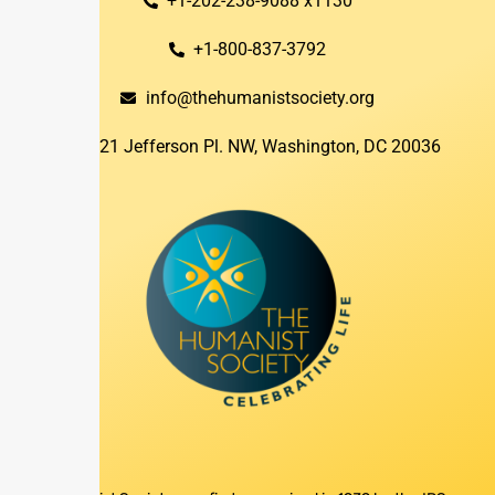
+1-202-238-9088 x1130
+1-800-837-3792
info@thehumanistsociety.org
1821 Jefferson Pl. NW, Washington, DC 20036​