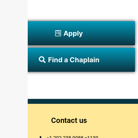
Apply
Find a Chaplain
Contact us