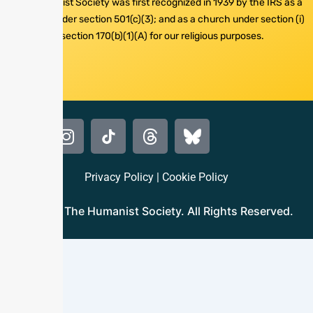
The Humanist Society was first recognized in 1939 by the IRS as a
nonprofit under section 501(c)(3); and as a church under section (i)
of section 170(b)(1)(A) for our religious purposes.
Privacy Policy
|
Cookie Policy
© 2024 The Humanist Society. All Rights Reserved.