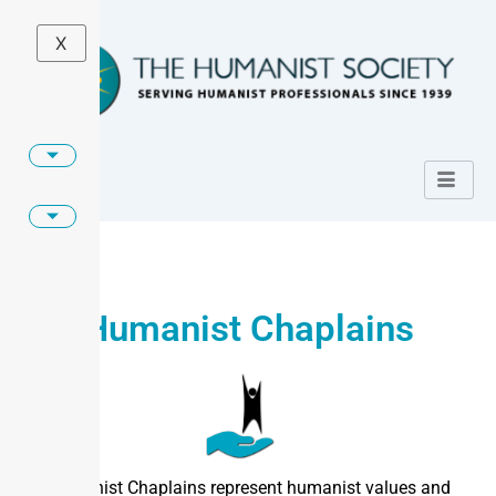
X
Humanist Chaplains
Humanist Chaplains represent humanist values and