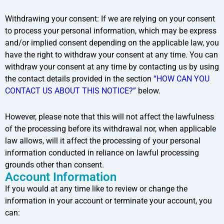
Withdrawing your consent: If we are relying on your consent
to process your personal information, which may be express
and/or implied consent depending on the applicable law, you
have the right to withdraw your consent at any time. You can
withdraw your consent at any time by contacting us by using
the contact details provided in the section
“HOW CAN YOU
CONTACT US ABOUT THIS NOTICE?”
below.
However, please note that this will not affect the lawfulness
of the processing before its withdrawal nor, when applicable
law allows, will it affect the processing of your personal
information conducted in reliance on lawful processing
grounds other than consent.
Account Information
If you would at any time like to review or change the
information in your account or terminate your account, you
can: