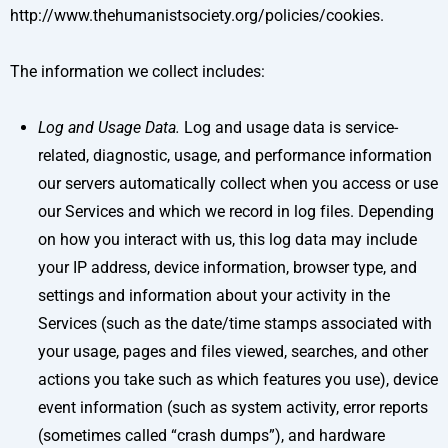
http://www.thehumanistsociety.org/policies/cookies.
The information we collect includes:
Log and Usage Data.
Log and usage data is service-
related, diagnostic, usage, and performance information
our servers automatically collect when you access or use
our Services and which we record in log files. Depending
on how you interact with us, this log data may include
your IP address, device information, browser type, and
settings and information about your activity in the
Services (such as the date/time stamps associated with
your usage, pages and files viewed, searches, and other
actions you take such as which features you use), device
event information (such as system activity, error reports
(sometimes called “crash dumps”), and hardware