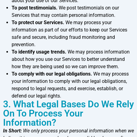
about your use of our Services.
To post testimonials.
We post testimonials on our
Services that may contain personal information.
To protect our Services.
We may process your
information as part of our efforts to keep our Services
safe and secure, including fraud monitoring and
prevention.
To identify usage trends.
We may process information
about how you use our Services to better understand
how they are being used so we can improve them.
To comply with our legal obligations.
We may process
your information to comply with our legal obligations,
respond to legal requests, and exercise, establish, or
defend our legal rights.
3. What Legal Bases Do We Rely
On To Process Your
Information?
In Short:
We only process your personal information when we