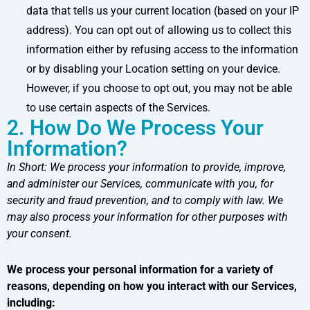
data that tells us your current location (based on your IP
address). You can opt out of allowing us to collect this
information either by refusing access to the information
or by disabling your Location setting on your device.
However, if you choose to opt out, you may not be able
to use certain aspects of the Services.
2. How Do We Process Your
Information?
In Short:
We process your information to provide, improve,
and administer our Services, communicate with you, for
security and fraud prevention, and to comply with law. We
may also process your information for other purposes with
your consent.
We process your personal information for a variety of
reasons, depending on how you interact with our Services,
including: