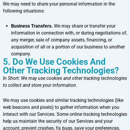
We may need to share your personal information in the
following situations:
Business Transfers.
We may share or transfer your
information in connection with, or during negotiations of,
any merger, sale of company assets, financing, or
acquisition of all or a portion of our business to another
company.
5. Do We Use Cookies And
Other Tracking Technologies?
In Short:
We may use cookies and other tracking technologies
to collect and store your information.
We may use cookies and similar tracking technologies (like
web beacons and pixels) to gather information when you
interact with our Services. Some online tracking technologies
help us maintain the security of our Services and your
account, prevent crashes, fix bugs, save your preferences,