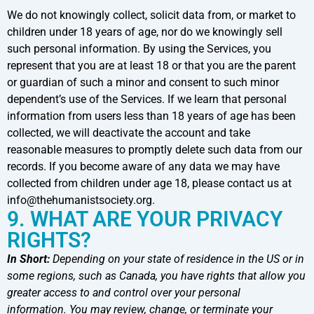
We do not knowingly collect, solicit data from, or market to
children under 18 years of age, nor do we knowingly sell
such personal information. By using the Services, you
represent that you are at least 18 or that you are the parent
or guardian of such a minor and consent to such minor
dependent’s use of the Services. If we learn that personal
information from users less than 18 years of age has been
collected, we will deactivate the account and take
reasonable measures to promptly delete such data from our
records. If you become aware of any data we may have
collected from children under age 18, please contact us at
info@thehumanistsociety.org.
9. WHAT ARE YOUR PRIVACY
RIGHTS?
In Short:
Depending on your state of residence in the US or in
some regions, such as Canada, you have rights that allow you
greater access to and control over your personal
information. You may review, change, or terminate your