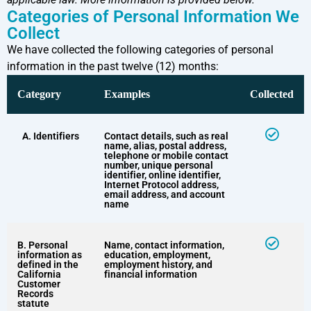
Categories of Personal Information We
Collect
We have collected the following categories of personal
information in the past twelve (12) months:
Category
Examples
Collected
A. Identifiers
Contact details, such as real
name, alias, postal address,
telephone or mobile contact
number, unique personal
identifier, online identifier,
Internet Protocol address,
email address, and account
name
B. Personal
Name, contact information,
information as
education, employment,
defined in the
employment history, and
California
financial information
Customer
Records
statute