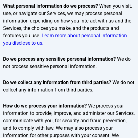
What personal information do we process?
When you visit,
use, or navigate our Services, we may process personal
information depending on how you interact with us and the
Services, the choices you make, and the products and
features you use.
Learn more about personal information
you disclose to us.
Do we process any sensitive personal information?
We do
not process sensitive personal information.
Do we collect any information from third parties?
We do not
collect any information from third parties.
How do we process your information?
We process your
information to provide, improve, and administer our Services,
communicate with you, for security and fraud prevention,
and to comply with law. We may also process your
information for other purposes with your consent. We