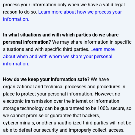
process your information only when we have a valid legal
reason to do so.
Learn more about how we process your
information.
In what situations and with which parties do we share
personal information?
We may share information in specific
situations and with specific third parties.
Learn more
about when and with whom we share your personal
information.
How do we keep your information safe?
We have
organizational and technical processes and procedures in
place to protect your personal information. However, no
electronic transmission over the internet or information
storage technology can be guaranteed to be 100% secure, so
we cannot promise or guarantee that hackers,
cybercriminals, or other unauthorized third parties will not be
able to defeat our security and improperly collect, access,