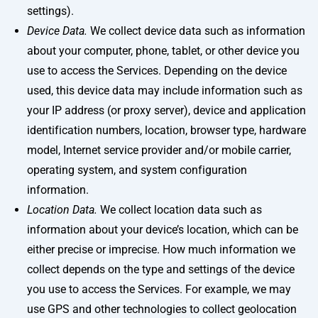
settings).
Device Data.
We collect device data such as information
about your computer, phone, tablet, or other device you
use to access the Services. Depending on the device
used, this device data may include information such as
your IP address (or proxy server), device and application
identification numbers, location, browser type, hardware
model, Internet service provider and/or mobile carrier,
operating system, and system configuration
information.
Location Data.
We collect location data such as
information about your device’s location, which can be
either precise or imprecise. How much information we
collect depends on the type and settings of the device
you use to access the Services. For example, we may
use GPS and other technologies to collect geolocation