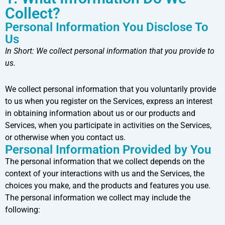
Collect?
Personal Information You Disclose To
Us
In Short:
We collect personal information that you provide to
us.
We collect personal information that you voluntarily provide
to us when you register on the Services, express an interest
in obtaining information about us or our products and
Services, when you participate in activities on the Services,
or otherwise when you contact us.
Personal Information Provided by You
The personal information that we collect depends on the
context of your interactions with us and the Services, the
choices you make, and the products and features you use.
The personal information we collect may include the
following: