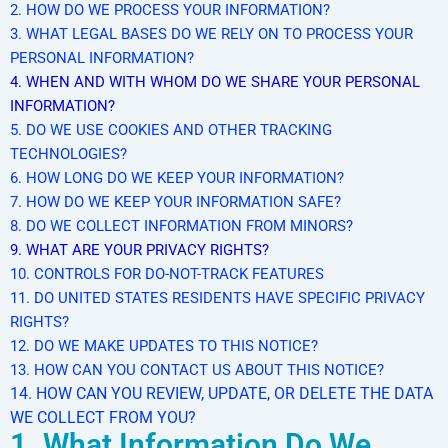
2. HOW DO WE PROCESS YOUR INFORMATION?
3. WHAT LEGAL BASES DO WE RELY ON TO PROCESS YOUR
PERSONAL INFORMATION?
4. WHEN AND WITH WHOM DO WE SHARE YOUR PERSONAL
INFORMATION?
5. DO WE USE COOKIES AND OTHER TRACKING
TECHNOLOGIES?
6. HOW LONG DO WE KEEP YOUR INFORMATION?
7. HOW DO WE KEEP YOUR INFORMATION SAFE?
8. DO WE COLLECT INFORMATION FROM MINORS?
9. WHAT ARE YOUR PRIVACY RIGHTS?
10. CONTROLS FOR DO-NOT-TRACK FEATURES
11. DO UNITED STATES RESIDENTS HAVE SPECIFIC PRIVACY
RIGHTS?
12. DO WE MAKE UPDATES TO THIS NOTICE?
13. HOW CAN YOU CONTACT US ABOUT THIS NOTICE?
14. HOW CAN YOU REVIEW, UPDATE, OR DELETE THE DATA
WE COLLECT FROM YOU?
1. What Information Do We