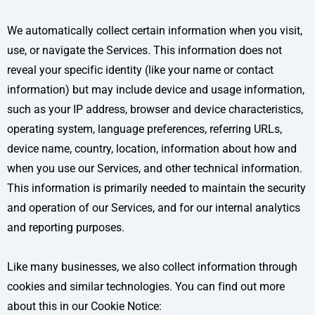
We automatically collect certain information when you visit,
use, or navigate the Services. This information does not
reveal your specific identity (like your name or contact
information) but may include device and usage information,
such as your IP address, browser and device characteristics,
operating system, language preferences, referring URLs,
device name, country, location, information about how and
when you use our Services, and other technical information.
This information is primarily needed to maintain the security
and operation of our Services, and for our internal analytics
and reporting purposes.
Like many businesses, we also collect information through
cookies and similar technologies. You can find out more
about this in our Cookie Notice: