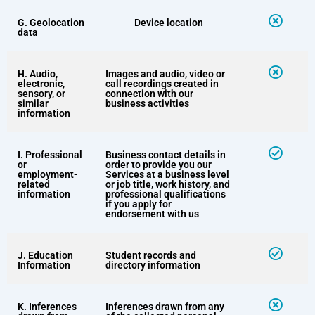
G. Geolocation
Device location
data
H. Audio,
Images and audio, video or
electronic,
call recordings created in
sensory, or
connection with our
similar
business activities
information
I. Professional
Business contact details in
or
order to provide you our
employment-
Services at a business level
related
or job title, work history, and
information
professional qualifications
if you apply for
endorsement with us
J. Education
Student records and
Information
directory information
K. Inferences
Inferences drawn from any