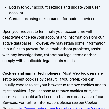
Log in to your account settings and update your user
account.
Contact us using the contact information provided.
Upon your request to terminate your account, we will
deactivate or delete your account and information from our
active databases. However, we may retain some information
in our files to prevent fraud, troubleshoot problems, assist
with any investigations, enforce our legal terms and/or
comply with applicable legal requirements.
Cookies and similar technologies:
Most Web browsers are
set to accept cookies by default. If you prefer, you can
usually choose to set your browser to remove cookies and to
reject cookies. If you choose to remove cookies or reject
cookies, this could affect certain features or services of our
Services. For further information, please see our Cookie
Notice:
http://www.thehumanistsociety.org/policies/cookies
.