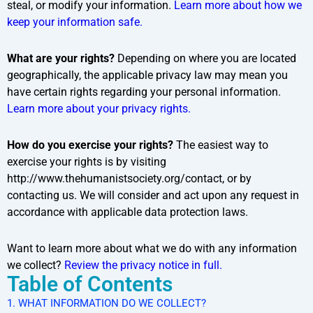
steal, or modify your information.
Learn more about how we
keep your information safe.
What are your rights?
Depending on where you are located
geographically, the applicable privacy law may mean you
have certain rights regarding your personal information.
Learn more about your privacy rights.
How do you exercise your rights?
The easiest way to
exercise your rights is by visiting
http://www.thehumanistsociety.org/contact, or by
contacting us. We will consider and act upon any request in
accordance with applicable data protection laws.
Want to learn more about what we do with any information
we collect?
Review the privacy notice in full.
Table of Contents
1. WHAT INFORMATION DO WE COLLECT?