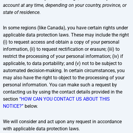
account at any time, depending on your country, province, or
state of residence.
In some regions (like Canada), you have certain rights under
applicable data protection laws. These may include the right
(i) to request access and obtain a copy of your personal
information, (ii) to request rectification or erasure; (iii) to
restrict the processing of your personal information; (iv) if
applicable, to data portability; and (v) not to be subject to
automated decision-making. In certain circumstances, you
may also have the right to object to the processing of your
personal information. You can make such a request by
contacting us by using the contact details provided in the
section
“HOW CAN YOU CONTACT US ABOUT THIS
NOTICE?”
below.
We will consider and act upon any request in accordance
with applicable data protection laws.