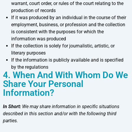
warrant, court order, or rules of the court relating to the
production of records
If it was produced by an individual in the course of their
employment, business, or profession and the collection
is consistent with the purposes for which the
information was produced
If the collection is solely for journalistic, artistic, or
literary purposes
If the information is publicly available and is specified
by the regulations
4. When And With Whom Do We
Share Your Personal
Information?
In Short:
We may share information in specific situations
described in this section and/or with the following third
parties.