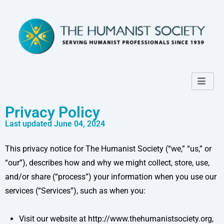
Privacy Policy
Last updated June 04, 2024
This privacy notice for The Humanist Society (“we,” “us,” or
“our”), describes how and why we might collect, store, use,
and/or share (“process”) your information when you use our
services (“Services”), such as when you:
Visit our website at http://www.thehumanistsociety.org,