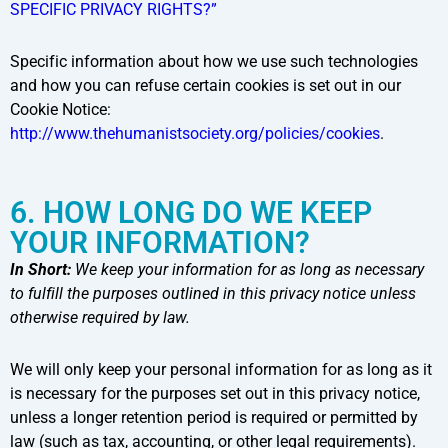
SPECIFIC PRIVACY RIGHTS?”
Specific information about how we use such technologies
and how you can refuse certain cookies is set out in our
Cookie Notice:
http://www.thehumanistsociety.org/policies/cookies
.
6. HOW LONG DO WE KEEP
YOUR INFORMATION?
In Short:
We keep your information for as long as necessary
to fulfill the purposes outlined in this privacy notice unless
otherwise required by law.
We will only keep your personal information for as long as it
is necessary for the purposes set out in this privacy notice,
unless a longer retention period is required or permitted by
law (such as tax, accounting, or other legal requirements).