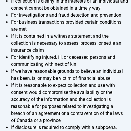
If collection is clearly in the interests of an individual and
consent cannot be obtained in a timely way
For investigations and fraud detection and prevention
For business transactions provided certain conditions
are met
If it is contained in a witness statement and the
collection is necessary to assess, process, or settle an
insurance claim
For identifying injured, ill, or deceased persons and
communicating with next of kin
If we have reasonable grounds to believe an individual
has been, is, or may be victim of financial abuse
If it is reasonable to expect collection and use with
consent would compromise the availability or the
accuracy of the information and the collection is
reasonable for purposes related to investigating a
breach of an agreement or a contravention of the laws
of Canada or a province
If disclosure is required to comply with a subpoena,