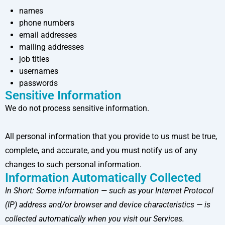
names
phone numbers
email addresses
mailing addresses
job titles
usernames
passwords
Sensitive Information
We do not process sensitive information.
All personal information that you provide to us must be true,
complete, and accurate, and you must notify us of any
changes to such personal information.
Information Automatically Collected
In Short:
Some information — such as your Internet Protocol
(IP) address and/or browser and device characteristics — is
collected automatically when you visit our Services.