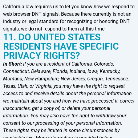
California law requires us to let you know how we respond to
web browser DNT signals. Because there currently is not an
industry or legal standard for recognizing or honoring DNT
signals, we do not respond to them at this time.
11. DO UNITED STATES
RESIDENTS HAVE SPECIFIC
PRIVACY RIGHTS?
In Short:
If you are a resident of California, Colorado,
Connecticut, Delaware, Florida, Indiana, Iowa, Kentucky,
Montana, New Hampshire, New Jersey, Oregon, Tennessee,
Texas, Utah, or Virginia, you may have the right to request
access to and receive details about the personal information
we maintain about you and how we have processed it, correct
inaccuracies, get a copy of, or delete your personal
information. You may also have the right to withdraw your
consent to our processing of your personal information.
These rights may be limited in some circumstances by
applicable law. More information is provided below.