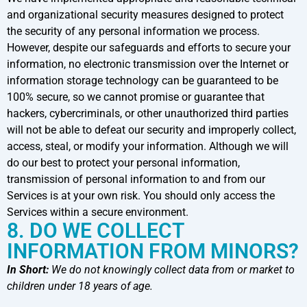
and organizational security measures designed to protect
the security of any personal information we process.
However, despite our safeguards and efforts to secure your
information, no electronic transmission over the Internet or
information storage technology can be guaranteed to be
100% secure, so we cannot promise or guarantee that
hackers, cybercriminals, or other unauthorized third parties
will not be able to defeat our security and improperly collect,
access, steal, or modify your information. Although we will
do our best to protect your personal information,
transmission of personal information to and from our
Services is at your own risk. You should only access the
Services within a secure environment.
8. DO WE COLLECT
INFORMATION FROM MINORS?
In Short:
We do not knowingly collect data from or market to
children under 18 years of age.