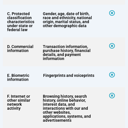
C. Protected
Gender, age, date of birth,
classification
race and ethnicity, national
characteristics
origin, marital status, and
under state or
other demographic data
federal law
D. Commercial
Transaction information,
information
purchase history, financial
details, and payment
information
E. Biometric
Fingerprints and voiceprints
information
F. Internet or
Browsing history, search
other similar
history, online behavior,
network
interest data, and
activity
interactions with our and
other websites,
applications, systems, and
advertisements