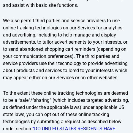
and assist with basic site functions.
We also permit third parties and service providers to use
online tracking technologies on our Services for analytics
and advertising, including to help manage and display
advertisements, to tailor advertisements to your interests, or
to send abandoned shopping cart reminders (depending on
your communication preferences). The third parties and
service providers use their technology to provide advertising
about products and services tailored to your interests which
may appear either on our Services or on other websites.
To the extent these online tracking technologies are deemed
to be a “sale”/”sharing” (which includes targeted advertising,
as defined under the applicable laws) under applicable US
state laws, you can opt out of these online tracking
technologies by submitting a request as described below
under section
“DO UNITED STATES RESIDENTS HAVE