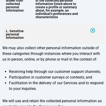
drawn from
of the collected personal
collected
information listed above to
personal
create a profile or summary
information
about, for example, an
individual’s preferences and
characteristics
L. Sensitive
personal
Information
We may also collect other personal information outside of
these categories through instances where you interact with
us in person, online, or by phone or mail in the context of:
Receiving help through our customer support channels;
Participation in customer surveys or contests; and
Facilitation in the delivery of our Services and to respond
to your inquiries.
We will use and retain the collected personal information as