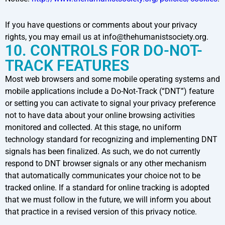
If you have questions or comments about your privacy
rights, you may email us at info@thehumanistsociety.org.
10. CONTROLS FOR DO-NOT-
TRACK FEATURES
Most web browsers and some mobile operating systems and
mobile applications include a Do-Not-Track (“DNT”) feature
or setting you can activate to signal your privacy preference
not to have data about your online browsing activities
monitored and collected. At this stage, no uniform
technology standard for recognizing and implementing DNT
signals has been finalized. As such, we do not currently
respond to DNT browser signals or any other mechanism
that automatically communicates your choice not to be
tracked online. If a standard for online tracking is adopted
that we must follow in the future, we will inform you about
that practice in a revised version of this privacy notice.