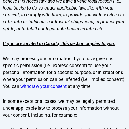
believe it is necessary and we have a valid legal reason (i.e.,
legal basis) to do so under applicable law, like with your
consent, to comply with laws, to provide you with services to
enter into or fulfill our contractual obligations, to protect your
rights, or to fulfill our legitimate business interests.
If you are located in Canada, this section applies to you.
We may process your information if you have given us
specific permission (i.e., express consent) to use your
personal information for a specific purpose, or in situations
where your permission can be inferred (i.e., implied consent).
You can
withdraw your consent
at any time.
In some exceptional cases, we may be legally permitted
under applicable law to process your information without
your consent, including, for example: