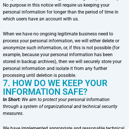
No purpose in this notice will require us keeping your
personal information for longer than the period of time in
which users have an account with us.
When we have no ongoing legitimate business need to
process your personal information, we will either delete or
anonymize such information, or, if this is not possible (for
example, because your personal information has been
stored in backup archives), then we will securely store your
personal information and isolate it from any further
processing until deletion is possible.
7. HOW DO WE KEEP YOUR
INFORMATION SAFE?
In Short:
We aim to protect your personal information
through a system of organizational and technical security
measures.
We have implemented appropriate and reasonable technical