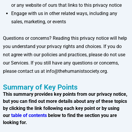
or any website of ours that links to this privacy notice
Engage with us in other related ways, including any
sales, marketing, or events
Questions or concerns? Reading this privacy notice will help
you understand your privacy rights and choices. If you do
not agree with our policies and practices, please do not use
our Services. If you still have any questions or concerns,
please contact us at info@thehumanistsociety.org.
Summary of Key Points
This summary provides key points from our privacy notice,
but you can find out more details about any of these topics
by clicking the link following each key point or by using
our
table of contents
below to find the section you are
looking for.