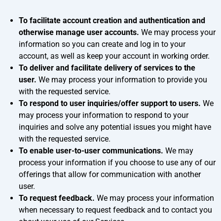
To facilitate account creation and authentication and
otherwise manage user accounts.
We may process your
information so you can create and log in to your
account, as well as keep your account in working order.
To deliver and facilitate delivery of services to the
user.
We may process your information to provide you
with the requested service.
To respond to user inquiries/offer support to users.
We
may process your information to respond to your
inquiries and solve any potential issues you might have
with the requested service.
To enable user-to-user communications.
We may
process your information if you choose to use any of our
offerings that allow for communication with another
user.
To request feedback.
We may process your information
when necessary to request feedback and to contact you