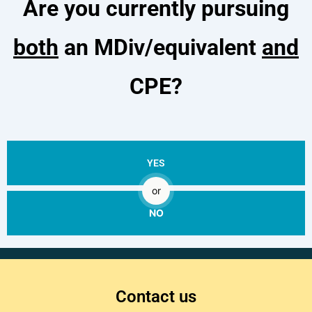
Are you currently pursuing
both
an MDiv/equivalent
and
CPE?
YES
or
NO
Contact us