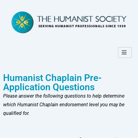
Humanist Chaplain Pre-
Application Questions
Please answer the following questions to help determine
which Humanist Chaplain endorsement level you may be
qualified for.