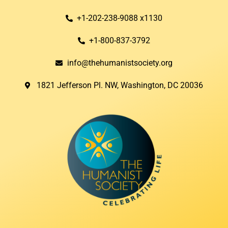
+1-202-238-9088 x1130
+1-800-837-3792
info@thehumanistsociety.org
1821 Jefferson Pl. NW, Washington, DC 20036​