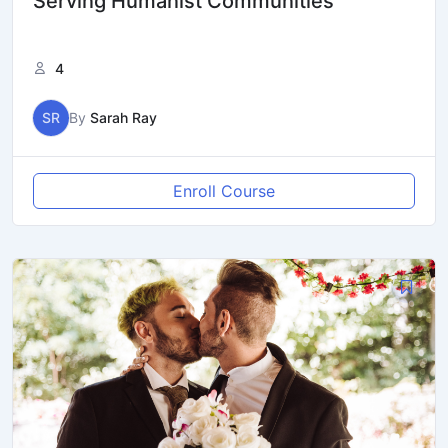
Serving Humanist Communities
4
SR
By
Sarah Ray
Enroll Course