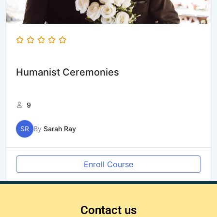
Humanist Ceremonies
9
SR
By
Sarah Ray
Enroll Course
Contact us