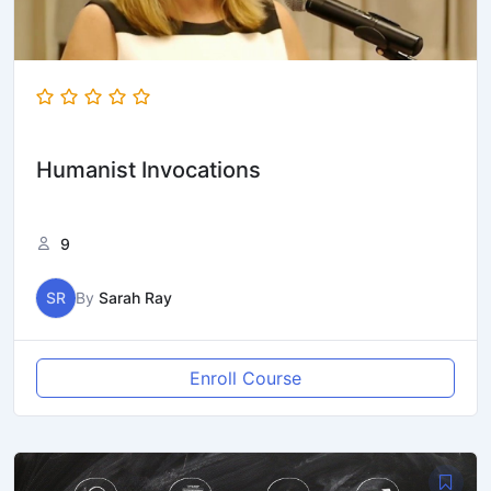
Humanist Invocations
9
SR
By
Sarah Ray
Enroll Course