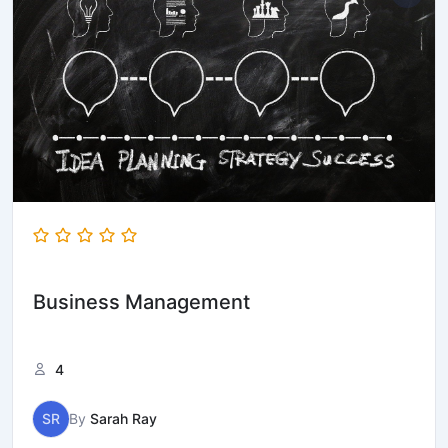
Business Management
4
SR
By
Sarah Ray