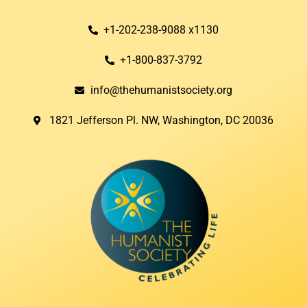
+1-202-238-9088 x1130
+1-800-837-3792
info@thehumanistsociety.org
1821 Jefferson Pl. NW, Washington, DC 20036​