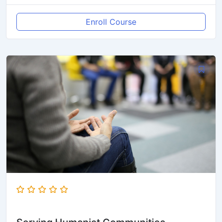
Enroll Course