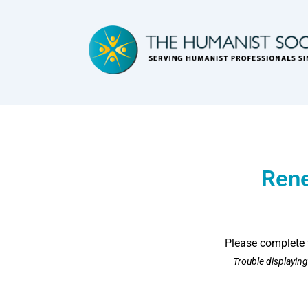
Ren
Please complete 
Trouble displayin