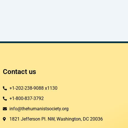
Contact us
+1-202-238-9088 x1130
+1-800-837-3792
info@thehumanistsociety.org
1821 Jefferson Pl. NW, Washington, DC 20036​