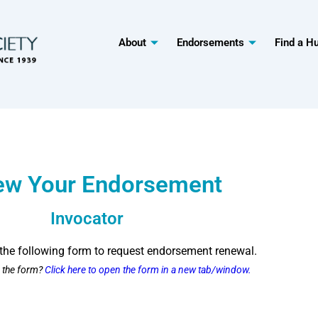
About
Endorsements
Find a H
ew Your Endorsement
Invocator
the following form to request endorsement renewal.
g the form?
Click here to open the form in a new tab/window.