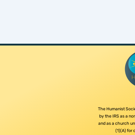
The Humanist Socie
by the IRS as a non
and as a church und
(1)(A) for