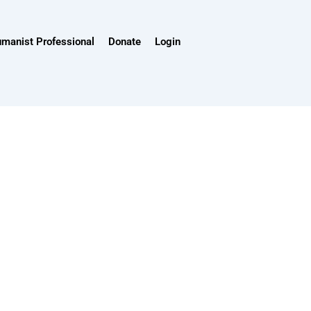
umanist Professional
Donate
Login