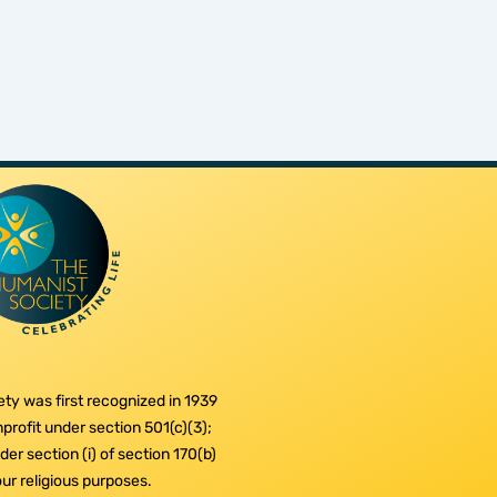
ty was first recognized in 1939
profit under section 501(c)(3);
er section (i) of section 170(b)
 our religious purposes.