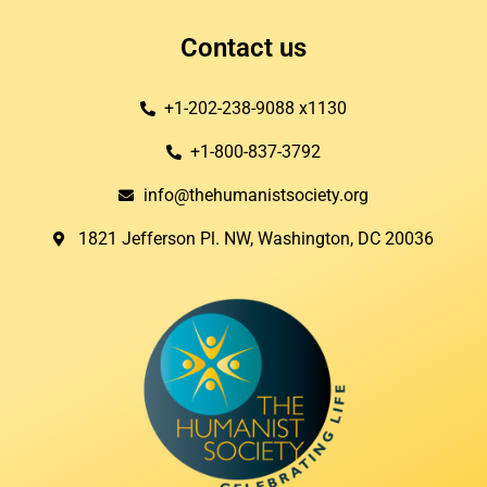
Contact us
+1-202-238-9088 x1130
+1-800-837-3792
info@thehumanistsociety.org
1821 Jefferson Pl. NW, Washington, DC 20036​