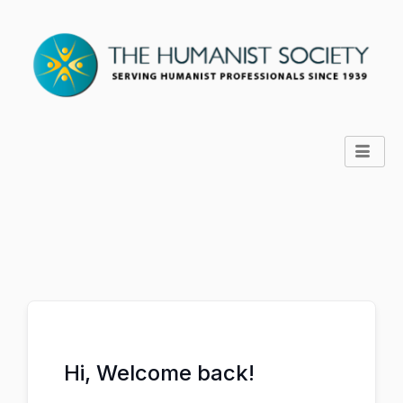
Hi, Welcome back!