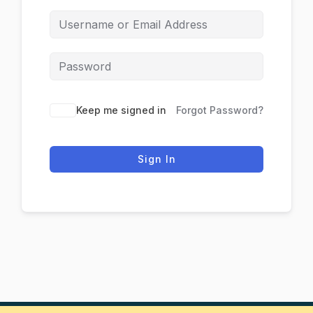
Keep me signed in
Forgot Password?
Sign In