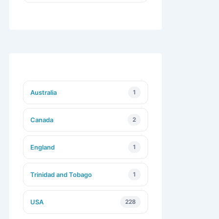
Australia
1
Canada
2
England
1
Trinidad and Tobago
1
USA
228