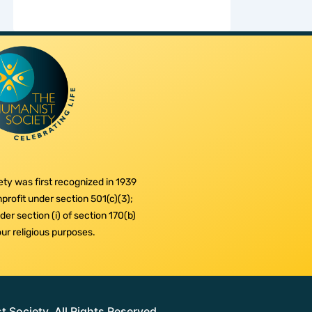
ty was first recognized in 1939
profit under section 501(c)(3);
er section (i) of section 170(b)
 our religious purposes.
Society. All Rights Reserved.