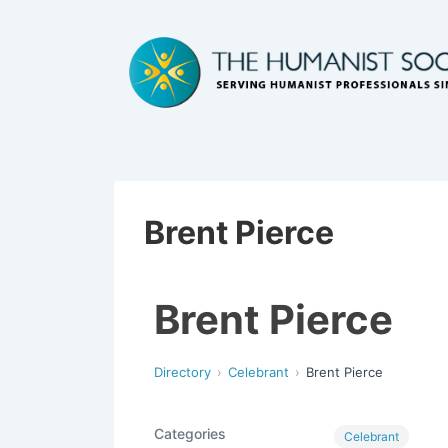
Brent Pierce
Brent Pierce
Directory
Celebrant
Brent Pierce
Categories
Celebrant