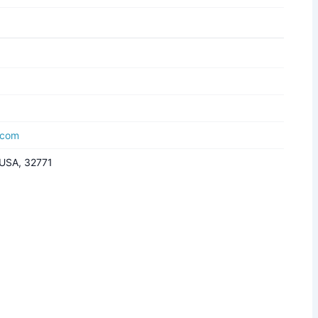
.com
, USA, 32771