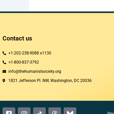
Contact us
+1-202-238-9088 x1130
+1-800-837-3792
info@thehumanistsociety.org
1821 Jefferson Pl. NW, Washington, DC 20036​
Pri