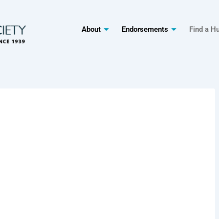
About
Endorsements
Find a H