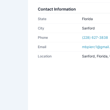
Contact Information
State
Florida
City
Sanford
Phone
(228) 627-3838
Email
mbpierc1@gmail
Location
Sanford, Florida