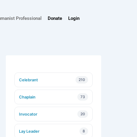
umanist Professional
Donate
Login
Celebrant
210
Chaplain
73
Invocator
20
Lay Leader
8