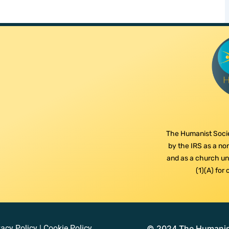
The Humanist Socie
by the IRS as a non
and as a church und
(1)(A) for
vacy Policy
|
Cookie Policy
© 2024 The Humanist 