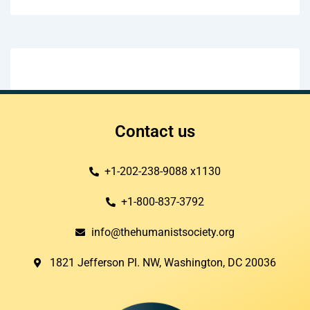
Contact us
+1-202-238-9088 x1130
+1-800-837-3792
info@thehumanistsociety.org
1821 Jefferson Pl. NW, Washington, DC 20036​