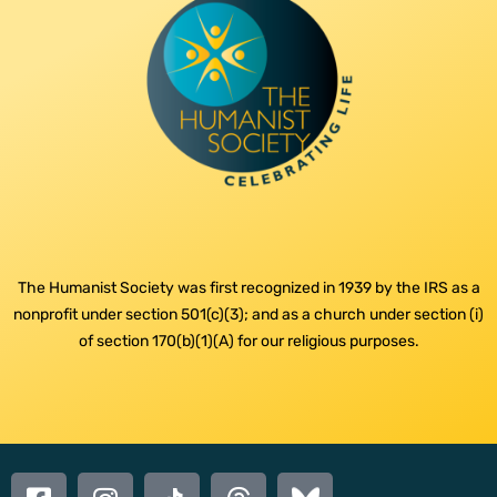
The Humanist Society was first recognized in 1939 by the IRS as a
nonprofit under section 501(c)(3); and as a church under section (i)
of section 170(b)(1)(A) for our religious purposes.