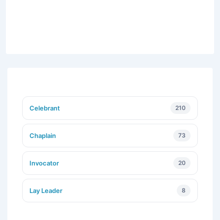
Celebrant
210
Chaplain
73
Invocator
20
Lay Leader
8