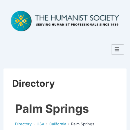
Directory
Palm Springs
Directory
USA
California
Palm Springs