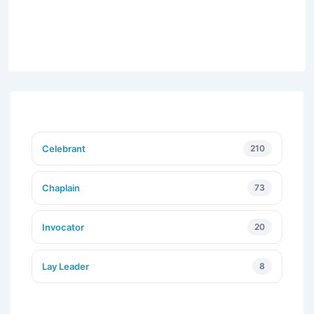
Celebrant
210
Chaplain
73
Invocator
20
Lay Leader
8