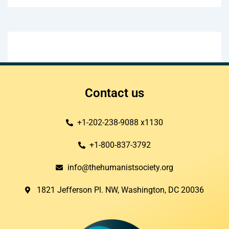
Contact us
+1-202-238-9088 x1130
+1-800-837-3792
info@thehumanistsociety.org
1821 Jefferson Pl. NW, Washington, DC 20036​