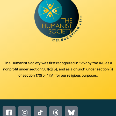
The Humanist Society was first recognized in 1939 by the IRS as a
nonprofit under section 501(c)(3); and as a church under section (i)
of section 170(b)(1)(A) for our religious purposes.