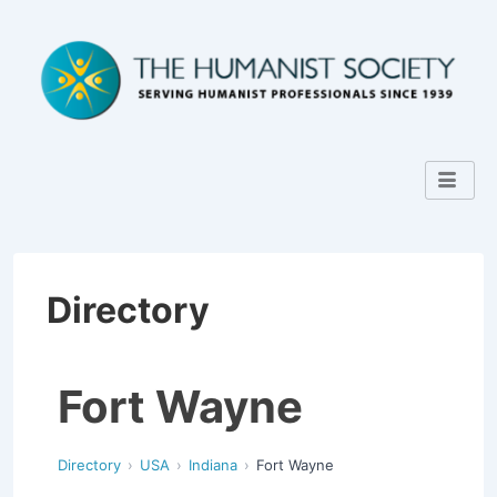
Directory
Fort Wayne
Directory
USA
Indiana
Fort Wayne