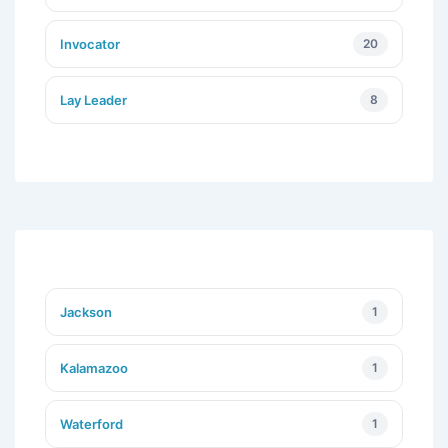
Invocator
20
Lay Leader
8
Jackson
1
Kalamazoo
1
Waterford
1