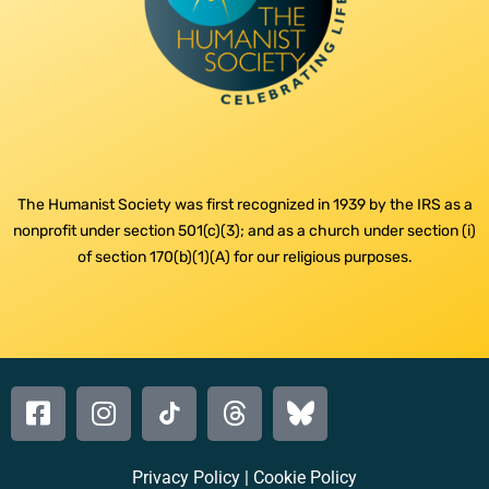
The Humanist Society was first recognized in 1939 by the IRS as a
nonprofit under section 501(c)(3); and as a church under section (i)
of section 170(b)(1)(A) for our religious purposes.
Privacy Policy
|
Cookie Policy