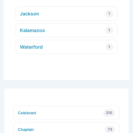
Jackson
1
Kalamazoo
1
Waterford
1
Celebrant
210
Chaplain
73