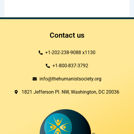
Contact us
+1-202-238-9088 x1130
+1-800-837-3792
info@thehumanistsociety.org
1821 Jefferson Pl. NW, Washington, DC 20036​