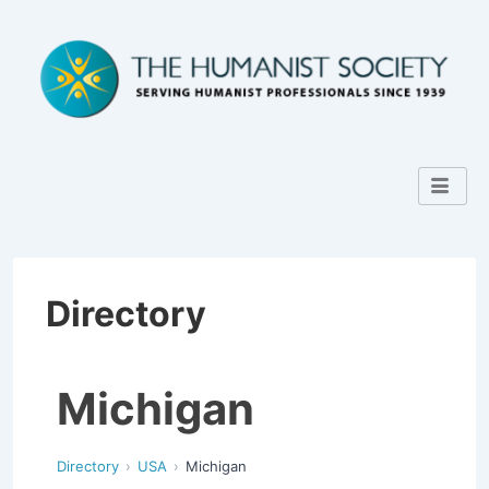
Directory
Michigan
Directory
USA
Michigan