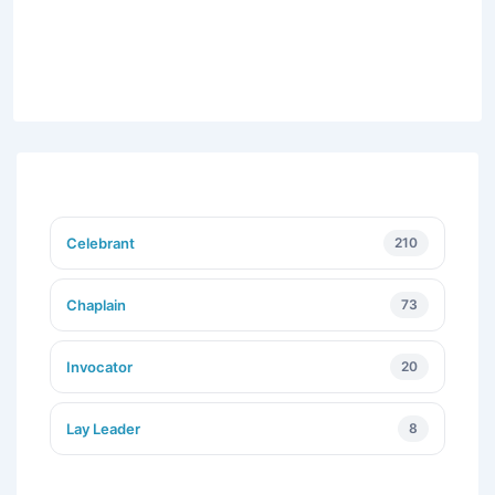
Celebrant
210
Chaplain
73
Invocator
20
Lay Leader
8