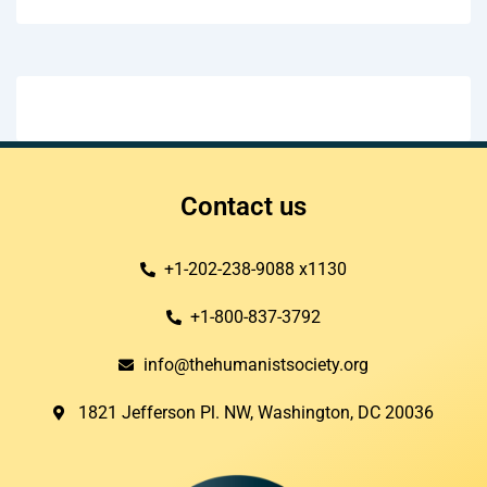
Contact us
+1-202-238-9088 x1130
+1-800-837-3792
info@thehumanistsociety.org
1821 Jefferson Pl. NW, Washington, DC 20036​