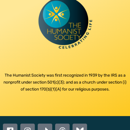
The Humanist Society was first recognized in 1939 by the IRS as a
nonprofit under section 501(c)(3); and as a church under section (i)
of section 170(b)(1)(A) for our religious purposes.