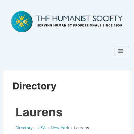
Directory
Laurens
Directory
USA
New York
Laurens