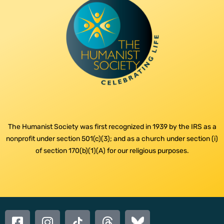
The Humanist Society was first recognized in 1939 by the IRS as a
nonprofit under section 501(c)(3); and as a church under section (i)
of section 170(b)(1)(A) for our religious purposes.