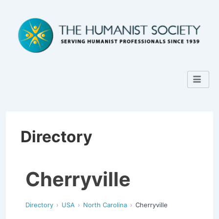
Directory
Cherryville
Directory
USA
North Carolina
Cherryville