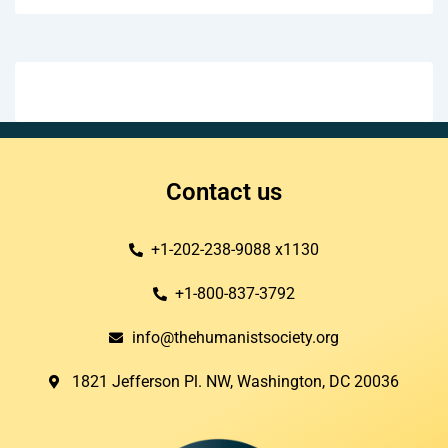
Contact us
+1-202-238-9088 x1130
+1-800-837-3792
info@thehumanistsociety.org
1821 Jefferson Pl. NW, Washington, DC 20036​