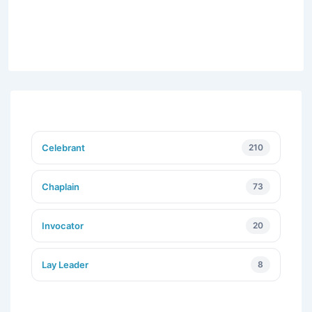
Celebrant
210
Chaplain
73
Invocator
20
Lay Leader
8