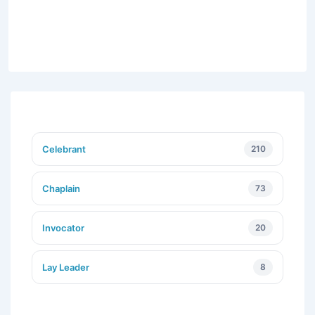
Celebrant
210
Chaplain
73
Invocator
20
Lay Leader
8