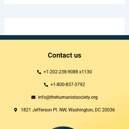
Contact us
+1-202-238-9088 x1130
+1-800-837-3792
info@thehumanistsociety.org
1821 Jefferson Pl. NW, Washington, DC 20036​