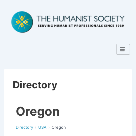
Directory
Oregon
Directory
USA
Oregon