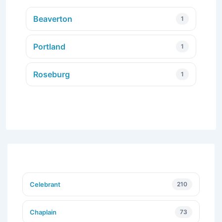
Beaverton
1
Portland
1
Roseburg
1
Celebrant
210
Chaplain
73