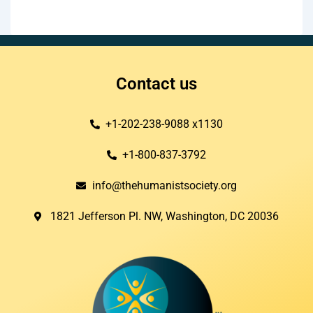
Contact us
+1-202-238-9088 x1130
+1-800-837-3792
info@thehumanistsociety.org
1821 Jefferson Pl. NW, Washington, DC 20036​