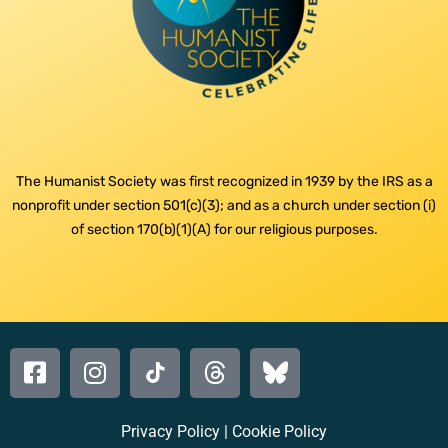
The Humanist Society was first recognized in 1939 by the IRS as a
nonprofit under section 501(c)(3); and as a church under section (i)
of section 170(b)(1)(A) for our religious purposes.
Privacy Policy
|
Cookie Policy