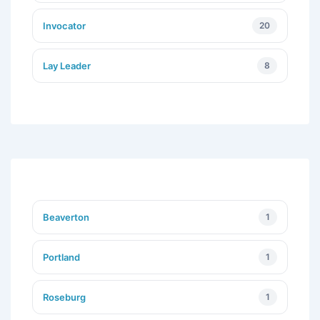
Invocator
20
Lay Leader
8
Beaverton
1
Portland
1
Roseburg
1