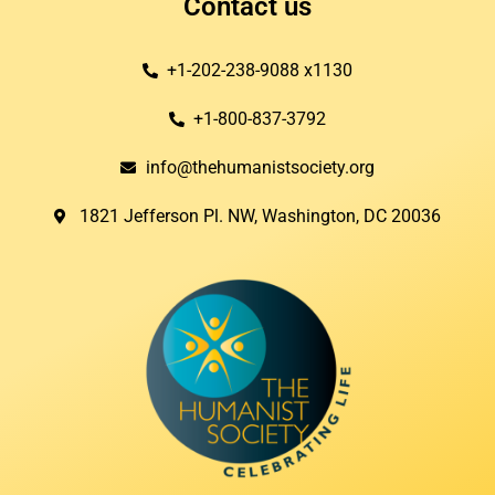
Contact us
+1-202-238-9088 x1130
+1-800-837-3792
info@thehumanistsociety.org
1821 Jefferson Pl. NW, Washington, DC 20036​