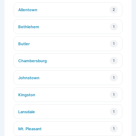
Allentown
2
Bethlehem
1
Butler
1
Chambersburg
1
Johnstown
1
Kingston
1
Lansdale
1
Mt. Pleasant
1