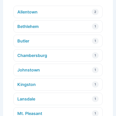
Allentown
2
Bethlehem
1
Butler
1
Chambersburg
1
Johnstown
1
Kingston
1
Lansdale
1
Mt. Pleasant
1