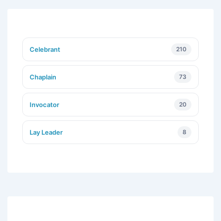
Celebrant
210
Chaplain
73
Invocator
20
Lay Leader
8