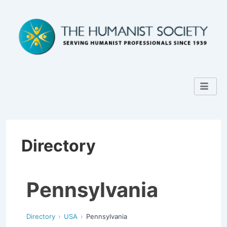
Directory
Pennsylvania
Directory
USA
Pennsylvania