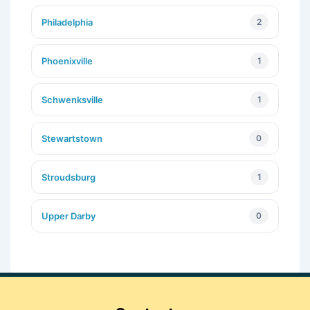
Philadelphia
2
Phoenixville
1
Schwenksville
1
Stewartstown
0
Stroudsburg
1
Upper Darby
0