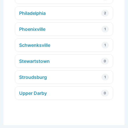
Philadelphia
2
Phoenixville
1
Schwenksville
1
Stewartstown
0
Stroudsburg
1
Upper Darby
0