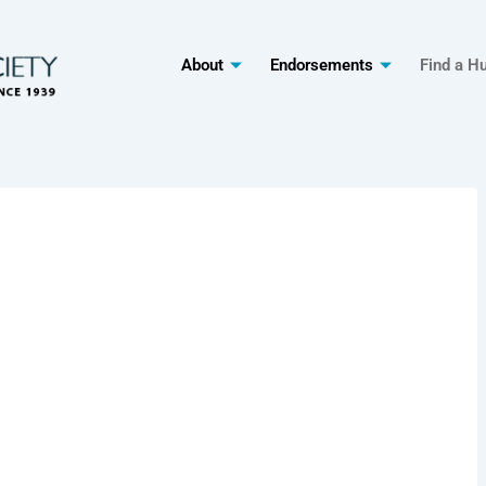
About
Endorsements
Find a H