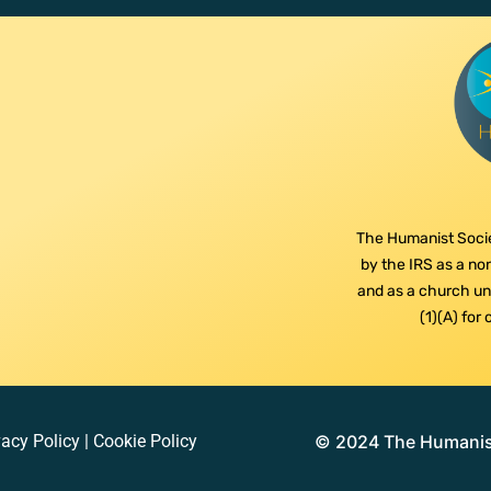
The Humanist Socie
by the IRS as a non
and as a church und
(1)(A) for
vacy Policy
|
Cookie Policy
© 2024 The Humanist 