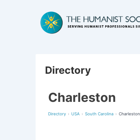
Directory
Charleston
Directory
USA
South Carolina
Charleston