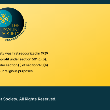
ty was first recognized in 1939
profit under section 501(c)(3);
er section (i) of section 170(b)
 our religious purposes.
Society. All Rights Reserved.