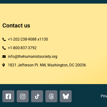
Contact us
+1-202-238-9088 x1130
+1-800-837-3792
info@thehumanistsociety.org
1821 Jefferson Pl. NW, Washington, DC 20036​
Pri