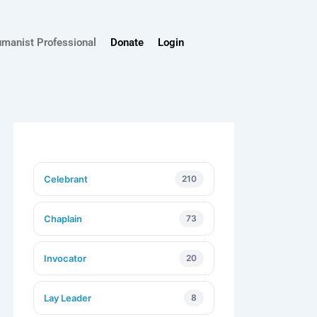
umanist Professional
Donate
Login
Celebrant
210
Chaplain
73
Invocator
20
Lay Leader
8