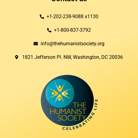
+1-202-238-9088 x1130
+1-800-837-3792
info@thehumanistsociety.org
1821 Jefferson Pl. NW, Washington, DC 20036​