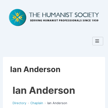
Ian Anderson
Ian Anderson
Directory
Chaplain
Ian Anderson