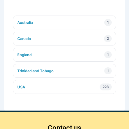
Australia
1
Canada
2
England
1
Trinidad and Tobago
1
USA
228
Contact us