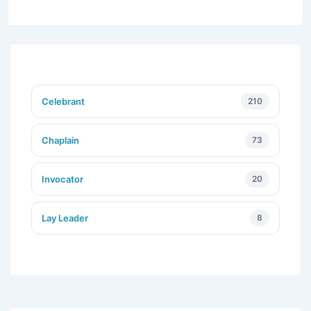
Celebrant
210
Chaplain
73
Invocator
20
Lay Leader
8