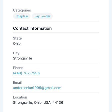
Categories
Chaplain
Lay Leader
Contact Information
State
Ohio
City
Strongsville
Phone
(440) 787-7596
Email
andersonian1995@gmail.com
Location
Strongsville, Ohio, USA, 44136