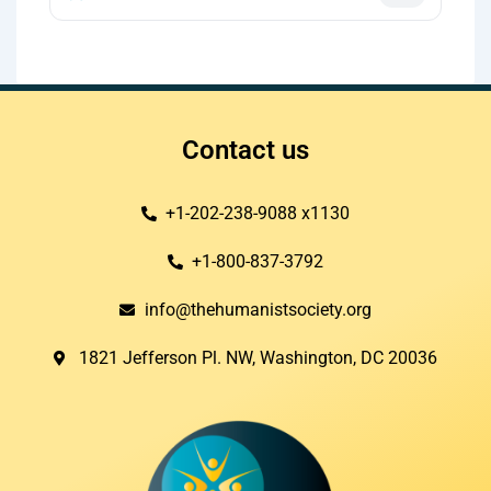
Contact us
+1-202-238-9088 x1130
+1-800-837-3792
info@thehumanistsociety.org
1821 Jefferson Pl. NW, Washington, DC 20036​