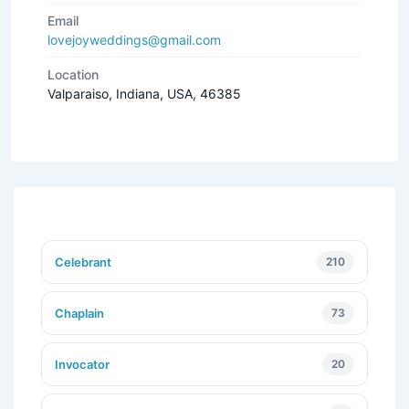
Email
lovejoyweddings@gmail.com
Location
Valparaiso, Indiana, USA, 46385
Celebrant
210
Chaplain
73
Invocator
20