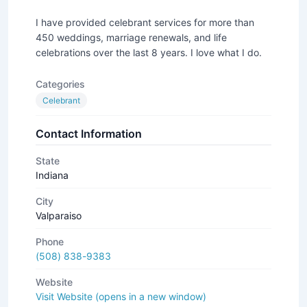
I have provided celebrant services for more than
450 weddings, marriage renewals, and life
celebrations over the last 8 years. I love what I do.
Categories
Celebrant
Contact Information
State
Indiana
City
Valparaiso
Phone
(508) 838-9383
Website
Visit Website (opens in a new window)