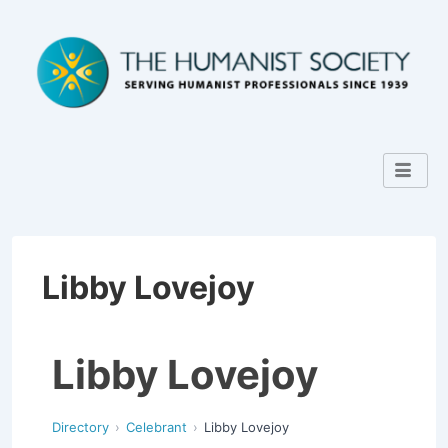
Libby Lovejoy
Libby Lovejoy
Directory
Celebrant
Libby Lovejoy