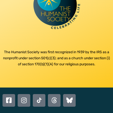
The Humanist Society was first recognized in 1939 by the IRS as a
nonprofit under section 501(c)(3); and as a church under section (i)
of section 170(b)(1)(A) for our religious purposes.