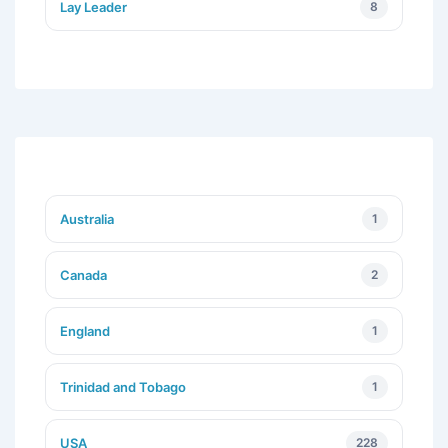
Lay Leader
8
Australia
1
Canada
2
England
1
Trinidad and Tobago
1
USA
228