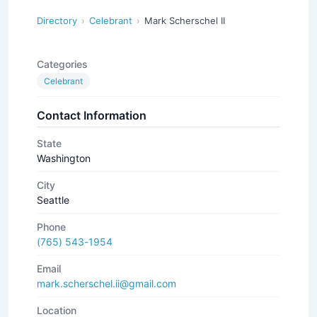
Directory
Celebrant
Mark Scherschel II
Categories
Celebrant
Contact Information
State
Washington
City
Seattle
Phone
(765) 543-1954
Email
mark.scherschel.ii@gmail.com
Location