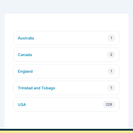
Australia
1
Canada
2
England
1
Trinidad and Tobago
1
USA
228