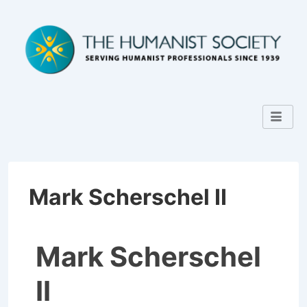
Mark Scherschel II
Mark Scherschel
II