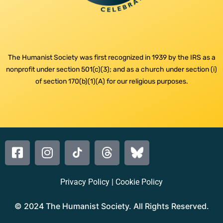
The Humanist Society was first recognized in 1939 by the IRS as a
nonprofit under section 501(c)(3); and as a church under section (i)
of section 170(b)(1)(A) for our religious purposes.
Privacy Policy
|
Cookie Policy
© 2024 The Humanist Society. All Rights Reserved.