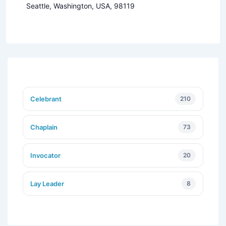
Seattle, Washington, USA, 98119
Celebrant
210
Chaplain
73
Invocator
20
Lay Leader
8