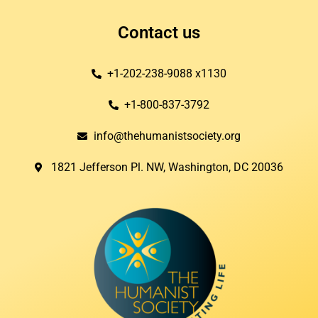
Contact us
+1-202-238-9088 x1130
+1-800-837-3792
info@thehumanistsociety.org
1821 Jefferson Pl. NW, Washington, DC 20036​