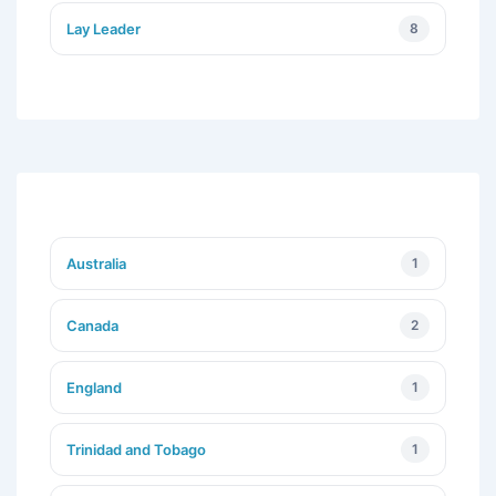
Lay Leader
8
Australia
1
Canada
2
England
1
Trinidad and Tobago
1