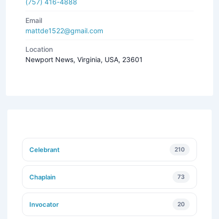
(757) 416-4888
Email
mattde1522@gmail.com
Location
Newport News, Virginia, USA, 23601
Celebrant
210
Chaplain
73
Invocator
20