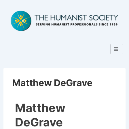
Matthew DeGrave
Matthew
DeGrave