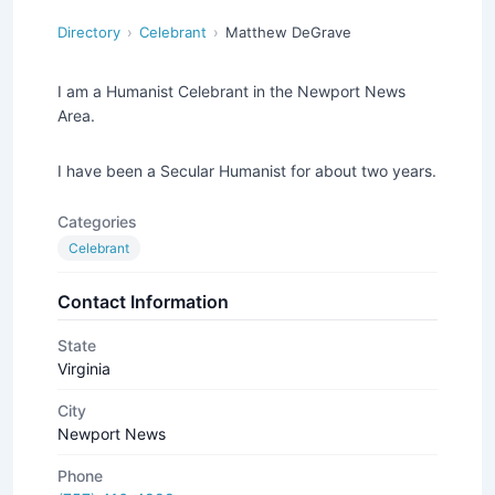
Directory
Celebrant
Matthew DeGrave
I am a Humanist Celebrant in the Newport News
Area.
I have been a Secular Humanist for about two years.
Categories
Celebrant
Contact Information
State
Virginia
City
Newport News
Phone