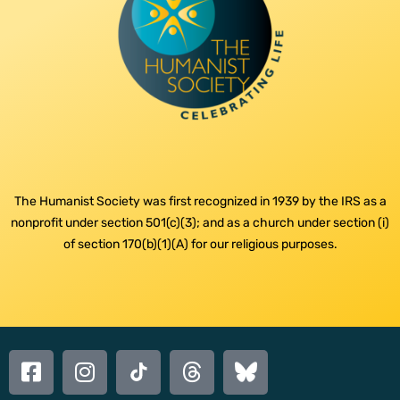
The Humanist Society was first recognized in 1939 by the IRS as a
nonprofit under section 501(c)(3); and as a church under section (i)
of section 170(b)(1)(A) for our religious purposes.