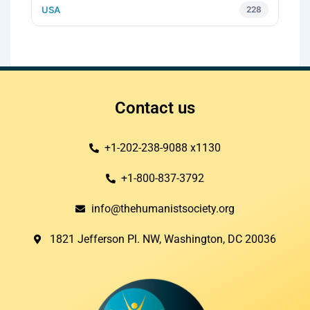
USA
228
Contact us
+1-202-238-9088 x1130
+1-800-837-3792
info@thehumanistsociety.org
1821 Jefferson Pl. NW, Washington, DC 20036​