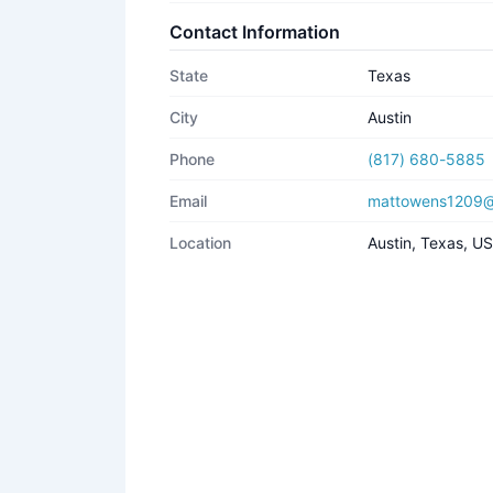
Contact Information
State
Texas
City
Austin
Phone
(817) 680-5885
Email
mattowens1209@
Location
Austin, Texas, U