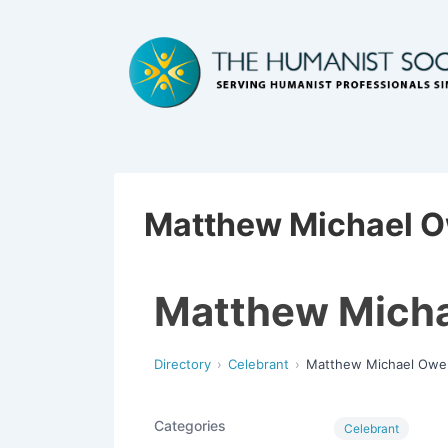
Matthew Michael 
Matthew Mich
Directory
Celebrant
Matthew Michael Owe
Categories
Celebrant