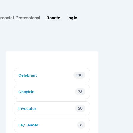
umanist Professional
Donate
Login
Celebrant
210
Chaplain
73
Invocator
20
Lay Leader
8