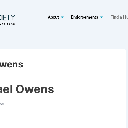
About
Endorsements
Find a H
Owens
ael Owens
ns