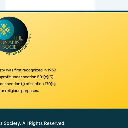
ty was first recognized in 1939
profit under section 501(c)(3);
er section (i) of section 170(b)
 our religious purposes.
Society. All Rights Reserved.