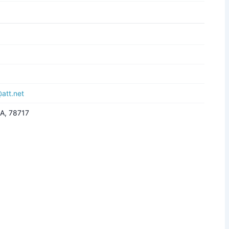
att.net
SA, 78717