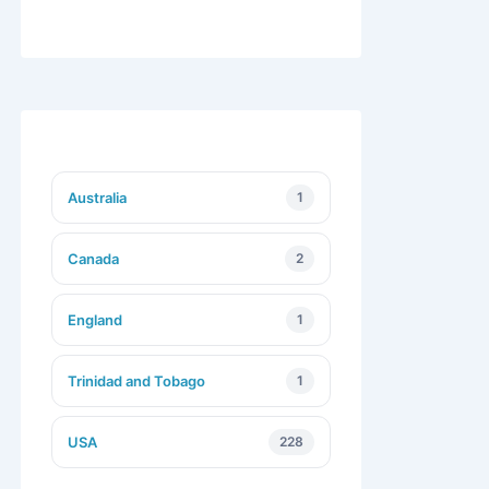
Australia
1
Canada
2
England
1
Trinidad and Tobago
1
USA
228