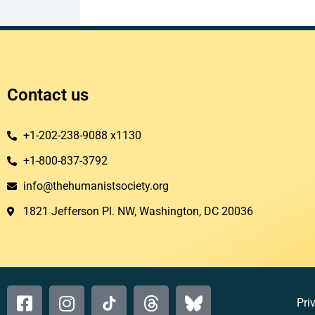
Contact us
+1-202-238-9088 x1130
+1-800-837-3792
info@thehumanistsociety.org
1821 Jefferson Pl. NW, Washington, DC 20036​
Pri