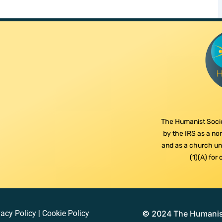
The Humanist Socie
by the IRS as a non
and as a church und
(1)(A) for
vacy Policy
|
Cookie Policy
© 2024 The Humanist 