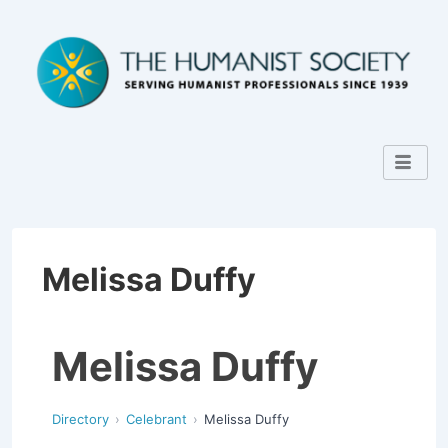
Melissa Duffy
Melissa Duffy
Directory
Celebrant
Melissa Duffy