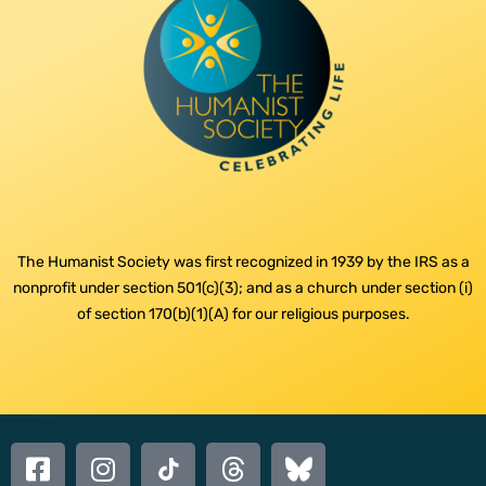
The Humanist Society was first recognized in 1939 by the IRS as a
nonprofit under section 501(c)(3); and as a church under section (i)
of section 170(b)(1)(A) for our religious purposes.