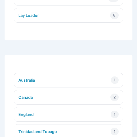
Lay Leader
8
Australia
1
Canada
2
England
1
Trinidad and Tobago
1