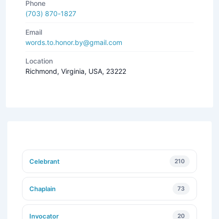
Phone
(703) 870-1827
Email
words.to.honor.by@gmail.com
Location
Richmond, Virginia, USA, 23222
Celebrant
210
Chaplain
73
Invocator
20