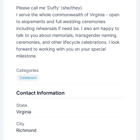
Please call me 'Duffy' (she/they).
I serve the whole commonwealth of Virginia - open
to elopements and full wedding ceremonies
including rehearsals if need be. I also am happy to
talk to you about memorials, transgender naming
ceremonies, and other lifecycle celebrations. I look
forward to working with you on your special
milestone.
Categories
Celebrant
Contact Information
State
Virginia
City
Richmond