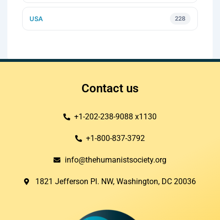
USA
228
Contact us
+1-202-238-9088 x1130
+1-800-837-3792
info@thehumanistsociety.org
1821 Jefferson Pl. NW, Washington, DC 20036​