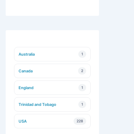
Australia
1
Canada
2
England
1
Trinidad and Tobago
1
USA
228