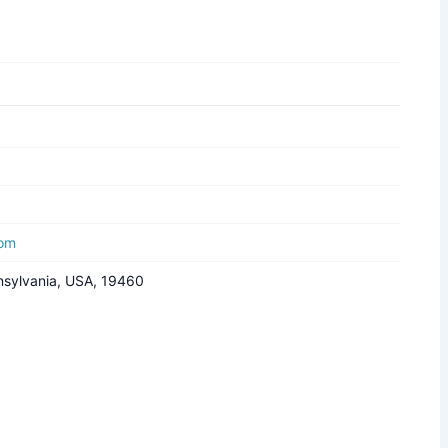
com
nnsylvania, USA, 19460