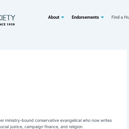
About
Endorsements
Find a H
rmer ministry-bound conservative evangelical who now writes
ocial justice, campaign finance, and religion.