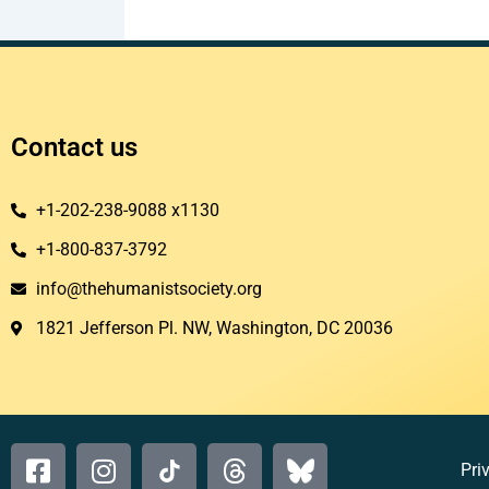
Contact us
+1-202-238-9088 x1130
+1-800-837-3792
info@thehumanistsociety.org
1821 Jefferson Pl. NW, Washington, DC 20036​
Pri