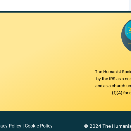
The Humanist Socie
by the IRS as a non
and as a church und
(1)(A) for
vacy Policy
|
Cookie Policy
© 2024 The Humanist 