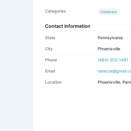
Categories
Celebrant
Contact Information
State
Pennsylvania
City
Phoenixville
Phone
(484) 302-1491
Email
natecra@gmail.
Location
Phoenixville, Pe