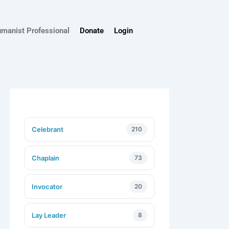
umanist Professional
Donate
Login
Celebrant
210
Chaplain
73
Invocator
20
Lay Leader
8