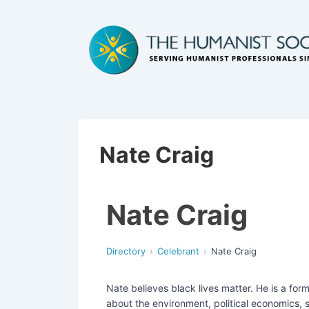
Nate Craig
Nate Craig
Directory
Celebrant
Nate Craig
Nate believes black lives matter. He is a fo
about the environment, political economics, s