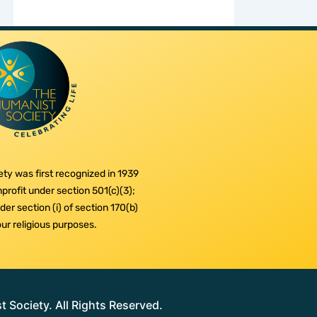
ty was first recognized in 1939
profit under section 501(c)(3);
er section (i) of section 170(b)
 our religious purposes.
Society. All Rights Reserved.