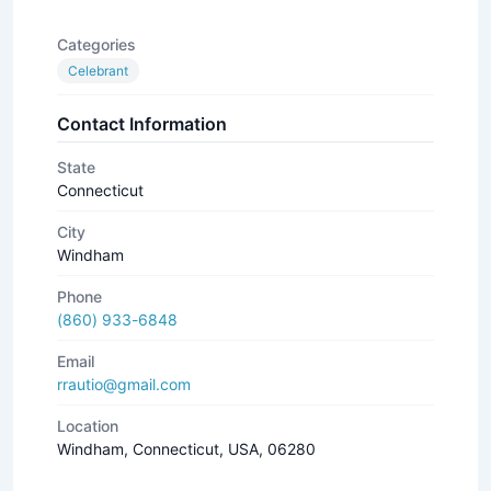
Categories
Celebrant
Contact Information
State
Connecticut
City
Windham
Phone
(860) 933-6848
Email
rrautio@gmail.com
Location
Windham, Connecticut, USA, 06280