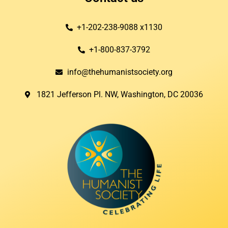
+1-202-238-9088 x1130
+1-800-837-3792
info@thehumanistsociety.org
1821 Jefferson Pl. NW, Washington, DC 20036​