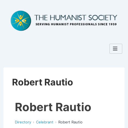
Robert Rautio
Robert Rautio
Directory
Celebrant
Robert Rautio