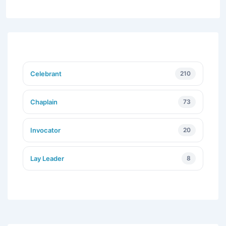
Celebrant
210
Chaplain
73
Invocator
20
Lay Leader
8