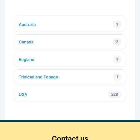
Australia
1
Canada
2
England
1
Trinidad and Tobago
1
USA
228
Contact us