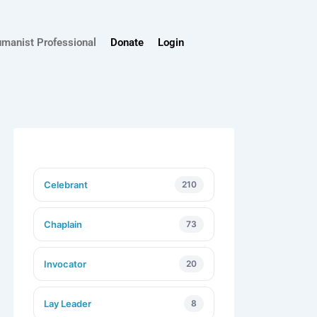
umanist Professional
Donate
Login
Celebrant
210
Chaplain
73
Invocator
20
Lay Leader
8