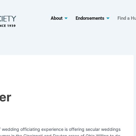
About
Endorsements
Find a H
er
 wedding officiating experience is offering secular weddings
umor in the Cincinnati and Dayton areas of Ohio.Willing to do