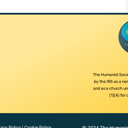
The Humanist Socie
by the IRS as a non
and as a church und
(1)(A) for
vacy Policy
|
Cookie Policy
© 2024 The Humanist 