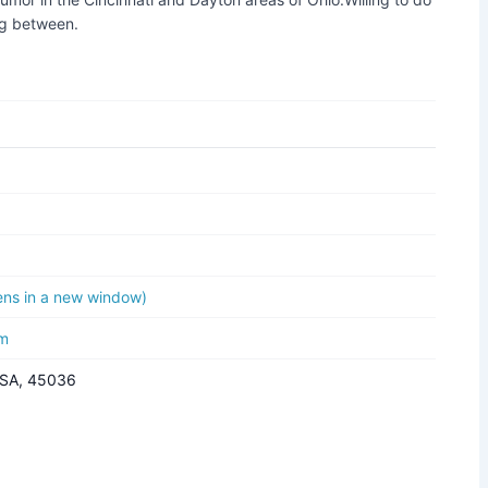
ng between.
pens in a new window)
om
USA, 45036