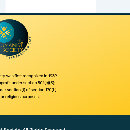
ty was first recognized in 1939
profit under section 501(c)(3);
er section (i) of section 170(b)
 our religious purposes.
Society. All Rights Reserved.