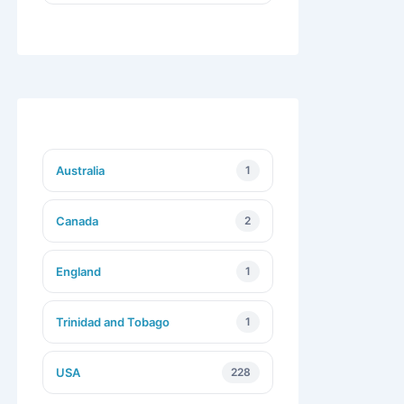
Australia
1
Canada
2
England
1
Trinidad and Tobago
1
USA
228