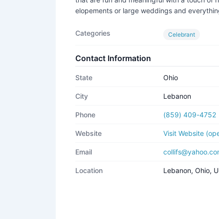
elopements or large weddings and everythi
Categories
Celebrant
Contact Information
State
Ohio
City
Lebanon
Phone
(859) 409-4752
Website
Visit Website (o
Email
collifs@yahoo.c
Location
Lebanon, Ohio, 