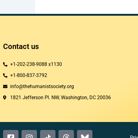
Contact us
+1-202-238-9088 x1130
+1-800-837-3792
info@thehumanistsociety.org
1821 Jefferson Pl. NW, Washington, DC 20036​
Pri