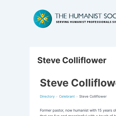
Steve Colliflower
Steve Colliflow
Directory
Celebrant
Steve Colliflower
Former pastor, now humanist with 15 years of
that are fun and meaningful with a touch of h