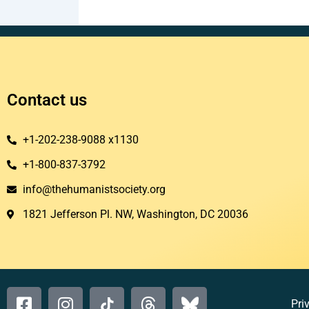
Contact us
+1-202-238-9088 x1130
+1-800-837-3792
info@thehumanistsociety.org
1821 Jefferson Pl. NW, Washington, DC 20036​
Pri