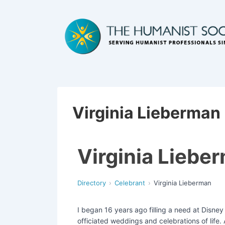
Virginia Lieberman
Virginia Liebe
Directory
Celebrant
Virginia Lieberman
I began 16 years ago filling a need at Disne
officiated weddings and celebrations of life.