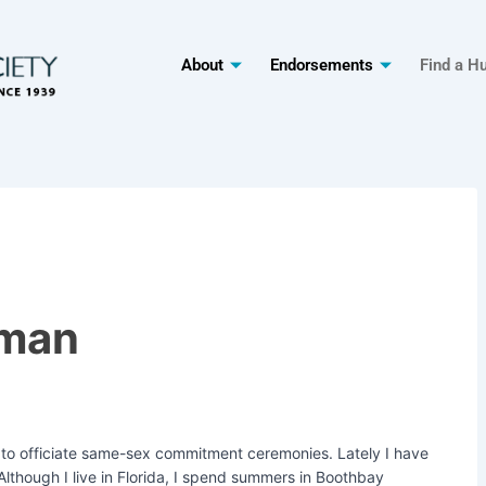
About
Endorsements
Find a H
rman
y to officiate same-sex commitment ceremonies. Lately I have
 Although I live in Florida, I spend summers in Boothbay