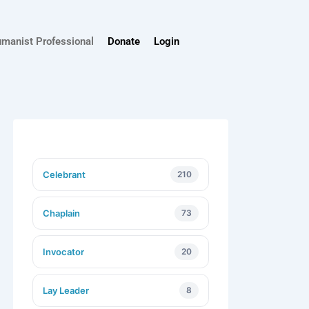
umanist Professional
Donate
Login
Celebrant
210
Chaplain
73
Invocator
20
Lay Leader
8