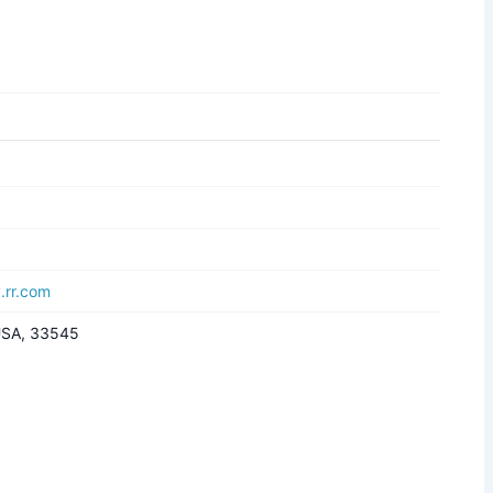
.rr.com
 USA, 33545