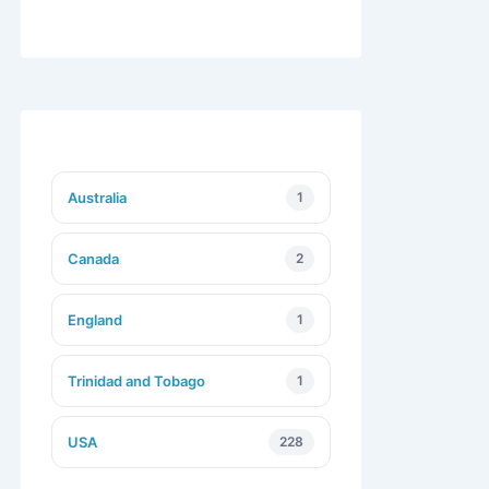
Australia
1
Canada
2
England
1
Trinidad and Tobago
1
USA
228