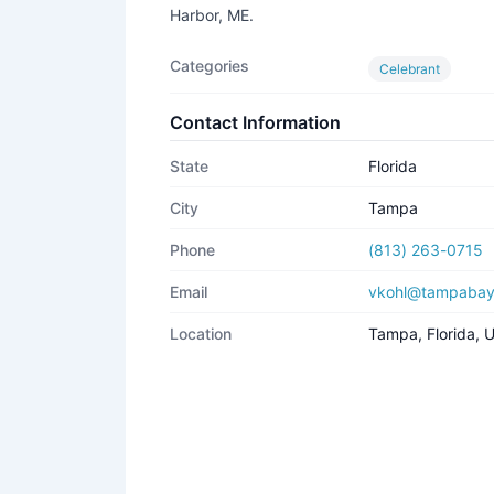
Harbor, ME.
Categories
Celebrant
Contact Information
State
Florida
City
Tampa
Phone
(813) 263-0715
Email
vkohl@tampabay
Location
Tampa, Florida,