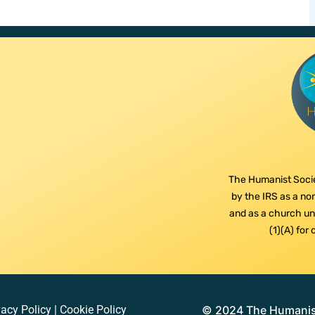
The Humanist Socie
by the IRS as a non
and as a church und
(1)(A) for
vacy Policy
|
Cookie Policy
© 2024 The Humanist 