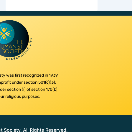
ty was first recognized in 1939
profit under section 501(c)(3);
er section (i) of section 170(b)
 our religious purposes.
Society. All Rights Reserved.