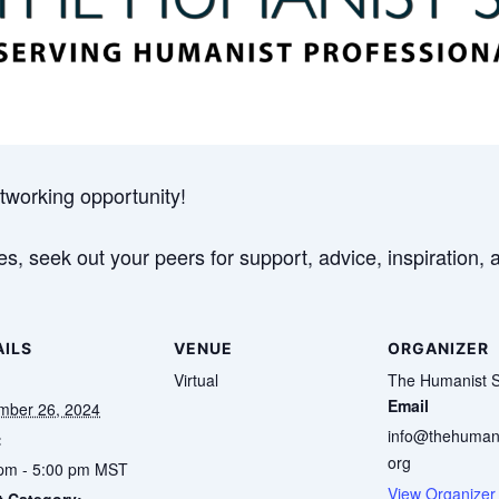
tworking opportunity!
s, seek out your peers for support, advice, inspiration, 
AILS
VENUE
ORGANIZER
Virtual
The Humanist S
Email
mber 26, 2024
info@thehumani
:
org
pm - 5:00 pm
MST
View Organizer