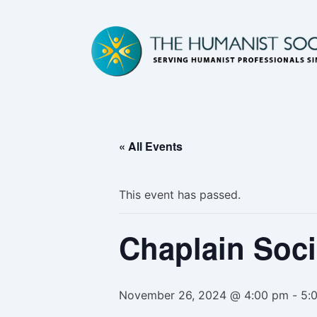
« All Events
This event has passed.
Chaplain Soci
November 26, 2024 @ 4:00 pm
-
5: