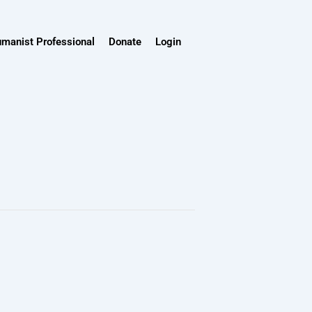
umanist Professional
Donate
Login