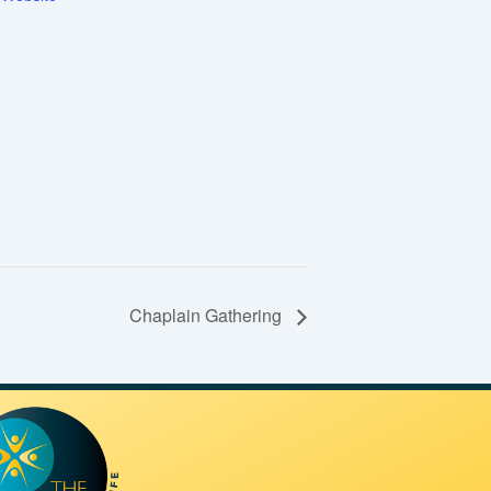
Chaplain Gathering