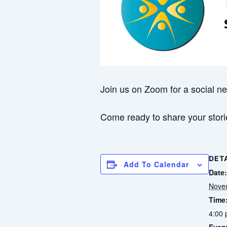
Join us on Zoom for a social ne
Come ready to share your storie
DET
Add To Calendar
Date:
Nove
Time
4:00 