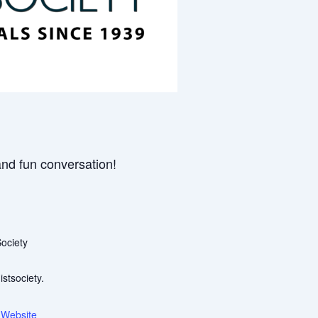
and fun conversation!
ociety
stsociety.
 Website