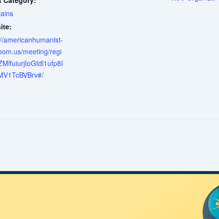
t Category:
ains
ite:
://americanhumanist-
oom.us/meeting/regi
tZMlfuiurjIoGtdl1ufp8I
MV1TcBVBrv#/