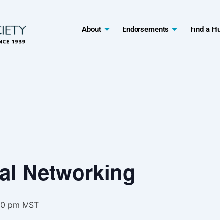
About
Endorsements
Find a H
al Networking
00 pm
MST