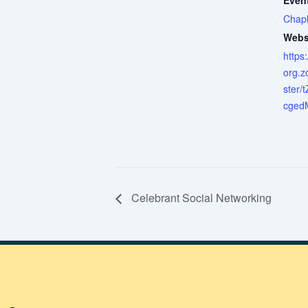
Even
Chapl
Webs
https
org.z
ster/
cged
Celebrant Social Networking