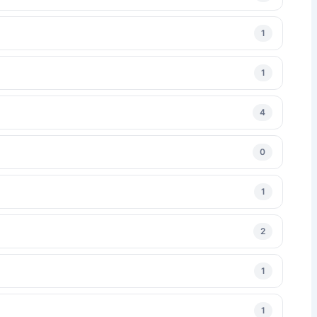
1
1
4
0
1
2
1
1