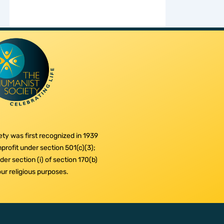
ty was first recognized in 1939
profit under section 501(c)(3);
er section (i) of section 170(b)
 our religious purposes.