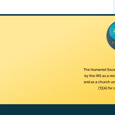
The Humanist Socie
by the IRS as a non
and as a church und
(1)(A) for