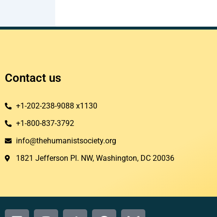
Contact us
+1-202-238-9088 x1130
+1-800-837-3792
info@thehumanistsociety.org
1821 Jefferson Pl. NW, Washington, DC 20036​