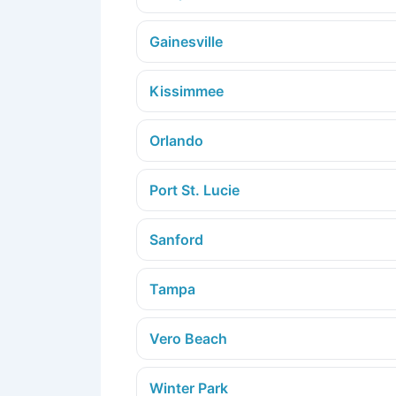
Gainesville
Kissimmee
Orlando
Port St. Lucie
Sanford
Tampa
Vero Beach
Winter Park