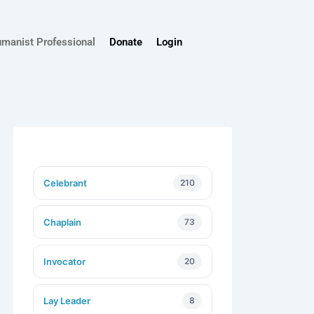
umanist Professional
Donate
Login
Celebrant
210
Chaplain
73
Invocator
20
Lay Leader
8