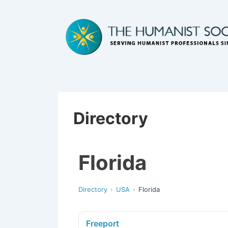
Directory
Florida
Directory
USA
Florida
Freeport