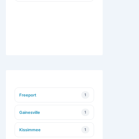
Freeport
1
Gainesville
1
Kissimmee
1