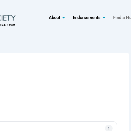
About
Endorsements
Find a H
1