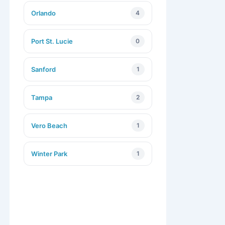
Orlando
4
Port St. Lucie
0
Sanford
1
Tampa
2
Vero Beach
1
Winter Park
1