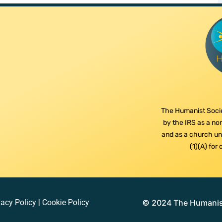
The Humanist Socie
by the IRS as a non
and as a church und
(1)(A) for
vacy Policy
|
Cookie Policy
© 2024 The Humanist 