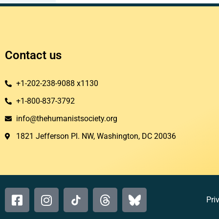
Contact us
+1-202-238-9088 x1130
+1-800-837-3792
info@thehumanistsociety.org
1821 Jefferson Pl. NW, Washington, DC 20036​
Pri