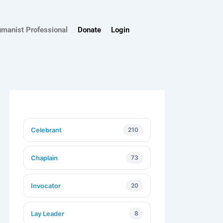
umanist Professional
Donate
Login
Celebrant
210
Chaplain
73
Invocator
20
Lay Leader
8