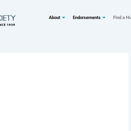
About
Endorsements
Find a H