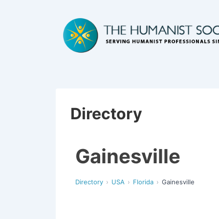
Directory
Gainesville
Directory
USA
Florida
Gainesville