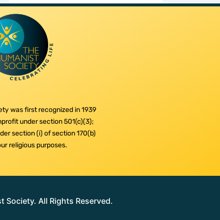
ty was first recognized in 1939
profit under section 501(c)(3);
er section (i) of section 170(b)
 our religious purposes.
Society. All Rights Reserved.