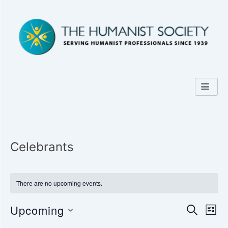
Celebrants
There are no upcoming events.
Upcoming
E
E
S
L
E
v
I
S