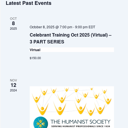
v
A
Latest Past Events
S
e
e
R
e
T
C
n
l
H
OCT
n
e
8
t
October 8, 2025 @ 7:00 pm
-
9:00 pm
EDT
2025
c
t
V
Celebrant Training Oct 2025 (Virtual) –
t
i
3 PART SERIES
s
d
e
Virtual
S
a
w
$150.00
t
e
s
e
a
N
.
NOV
a
r
12
2024
v
c
i
h
g
a
a
t