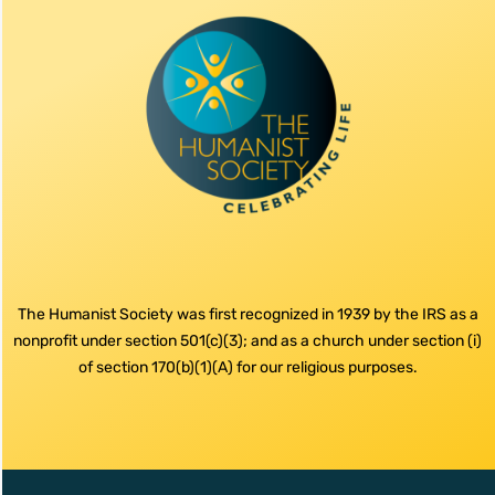
The Humanist Society was first recognized in 1939 by the IRS as a
nonprofit under section 501(c)(3); and as a church under section (i)
of section 170(b)(1)(A) for our religious purposes.