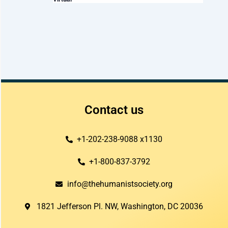
t
i
o
n
Contact us
+1-202-238-9088 x1130
+1-800-837-3792
info@thehumanistsociety.org
1821 Jefferson Pl. NW, Washington, DC 20036​