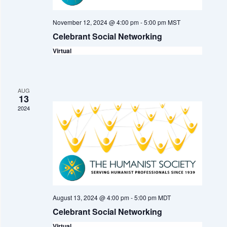
n
i
d
November 12, 2024 @ 4:00 pm
-
5:00 pm
MST
o
V
Celebrant Social Networking
n
Virtual
i
e
w
AUG
13
s
2024
N
a
v
i
August 13, 2024 @ 4:00 pm
-
5:00 pm
MDT
g
Celebrant Social Networking
a
Virtual