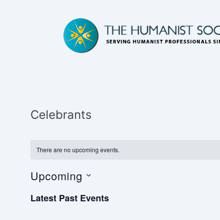
Celebrants
There are no upcoming events.
Upcoming
S
Latest Past Events
e
l