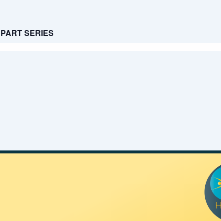
 3 PART SERIES