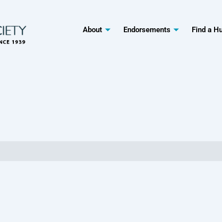
About
Endorsements
Find a H