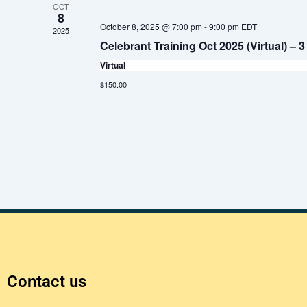
OCT
e
8
October 8, 2025 @ 7:00 pm
-
9:00 pm
EDT
2025
c
Celebrant Training Oct 2025 (Virtual) –
t
Virtual
d
$150.00
a
t
e
.
Contact us